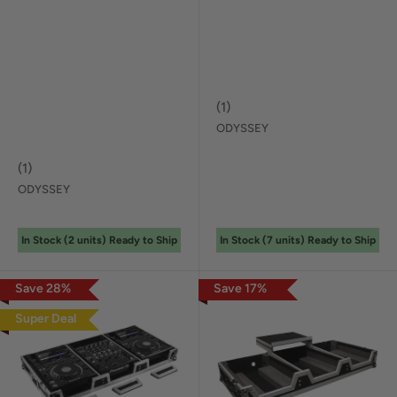
(
1
)
ODYSSEY
(
1
)
ODYSSEY
In Stock (
2
unit
s
) Ready to Ship
In Stock (
7
unit
s
) Ready to Ship
Save
28
%
Save
17
%
Super Deal