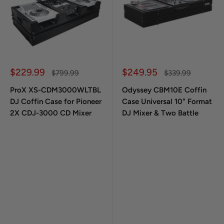
Sale price
Sale price
$229.99
$249.95
Regular price
Regular price
$799.99
$339.99
ProX XS-CDM3000WLTBL
Odyssey CBM10E Coffin
DJ Coffin Case for Pioneer
Case Universal 10" Format
2X CDJ-3000 CD Mixer
DJ Mixer & Two Battle