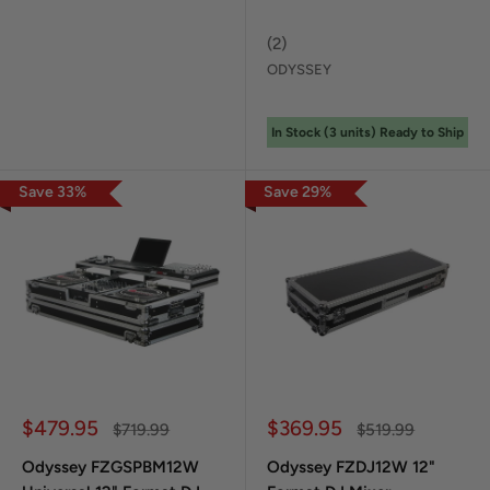
(
2
)
ODYSSEY
In Stock (
3
unit
s
) Ready to Ship
Save
33
%
Save
29
%
Sale price
Sale price
$479.95
$369.95
Regular price
Regular price
$719.99
$519.99
Odyssey FZGSPBM12W
Odyssey FZDJ12W 12"