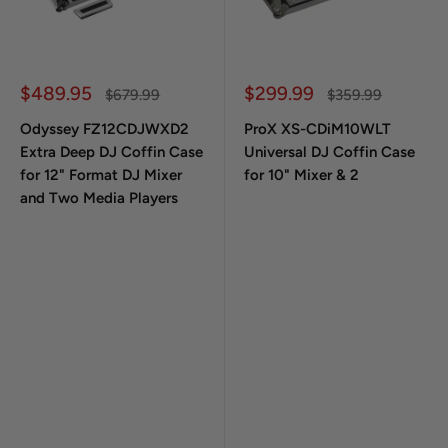
Sale price
Sale price
$489.95
$299.99
Regular price
Regular price
$679.99
$359.99
Odyssey FZ12CDJWXD2
ProX XS-CDiM10WLT
Extra Deep DJ Coffin Case
Universal DJ Coffin Case
for 12" Format DJ Mixer
for 10" Mixer & 2
and Two Media Players