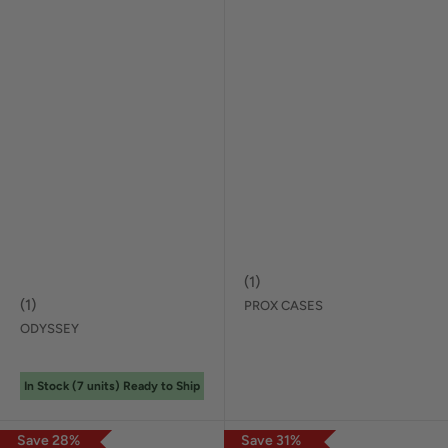
(
1
)
(
1
)
PROX CASES
ODYSSEY
In Stock (
7
unit
s
) Ready to Ship
Save
28
%
Save
31
%