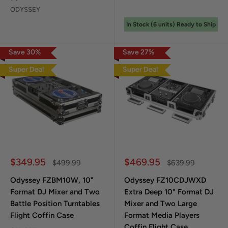
ODYSSEY
In Stock (
6
unit
s
) Ready to Ship
Save
30
%
Save
27
%
Super Deal
Super Deal
Sale price
Sale price
$349.95
$469.95
Regular price
Regular price
$499.99
$639.99
Odyssey FZBM10W, 10"
Odyssey FZ10CDJWXD
Format DJ Mixer and Two
Extra Deep 10" Format DJ
Battle Position Turntables
Mixer and Two Large
Flight Coffin Case
Format Media Players
Coffin Flight Case