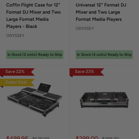
Coffin Flight Case for 12"
Universal 12" Format DJ
Format DJ Mixer and Two
Mixer and Two Large
Large Format Media
Format Media Players
Players - Black
ODYSSEY
ODYSSEY
In Stock (
2
unit
s
) Ready to Ship
In Stock (
6
unit
s
) Ready to Ship
Save
22
%
Save
23
%
Super Deal
Sale price
Sale price
$499.95
$299.00
Regular price
Regular price
$639.99
$388.70