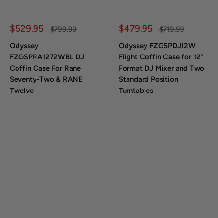
Sale price
Sale price
$529.95
$479.95
Regular price
Regular price
$799.99
$719.99
Odyssey
Odyssey FZGSPDJ12W
FZGSPRA1272WBL DJ
Flight Coffin Case for 12"
Coffin Case For Rane
Format DJ Mixer and Two
Seventy-Two & RANE
Standard Position
Twelve
Turntables