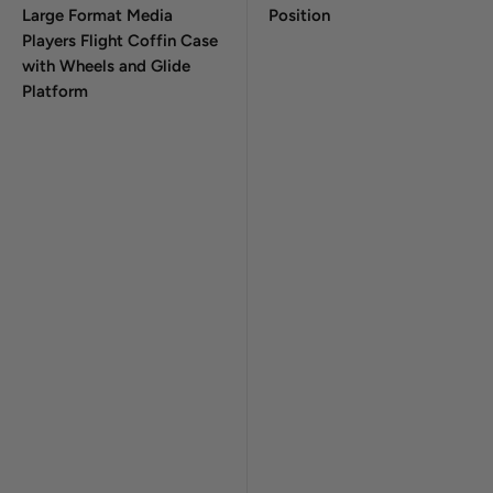
Large Format Media
Position
Players Flight Coffin Case
with Wheels and Glide
Platform