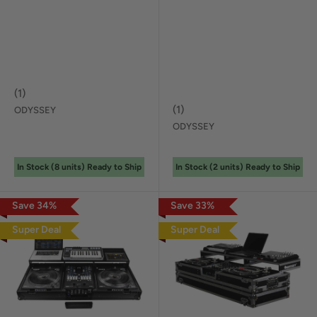
(
1
)
(
1
)
ODYSSEY
ODYSSEY
In Stock (
8
unit
s
) Ready to Ship
In Stock (
2
unit
s
) Ready to Ship
Save
34
%
Save
33
%
Super Deal
Super Deal