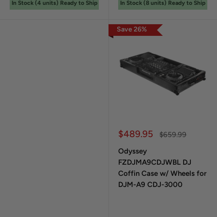
In Stock (
4
unit
s
) Ready to Ship
In Stock (
8
unit
s
) Ready to Ship
Save
26
%
Sale price
$489.95
Regular price
$659.99
Odyssey
FZDJMA9CDJWBL DJ
Coffin Case w/ Wheels for
DJM-A9 CDJ-3000