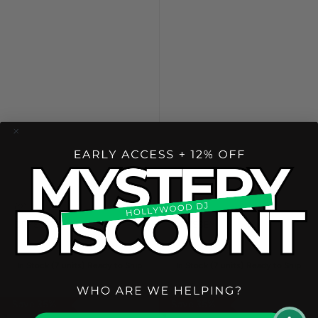
(
2
)
(
1
)
ODYSSEY
ODYSSEY
In Stock (
7
unit
s
) Ready to Ship
In Stock (
7
unit
s
) Ready to Ship
Save
35
%
Save
35
%