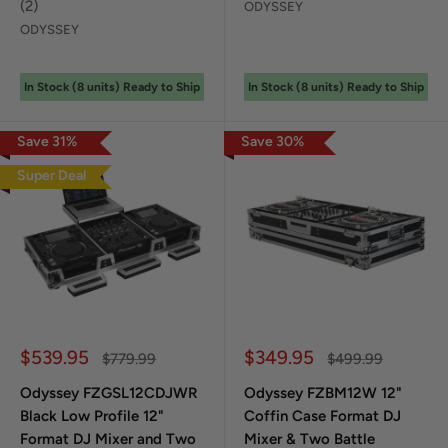
(
2
)
ODYSSEY
ODYSSEY
In Stock (
8
unit
s
) Ready to Ship
In Stock (
8
unit
s
) Ready to Ship
Save
31
%
Save
30
%
Super Deal
Sale price
Sale price
$539.95
$349.95
Regular price
Regular price
$779.99
$499.99
Odyssey FZGSL12CDJWR
Odyssey FZBM12W 12"
Black Low Profile 12"
Coffin Case Format DJ
Format DJ Mixer and Two
Mixer & Two Battle