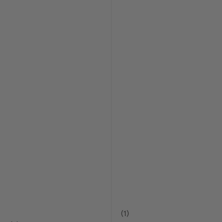
(
1
)