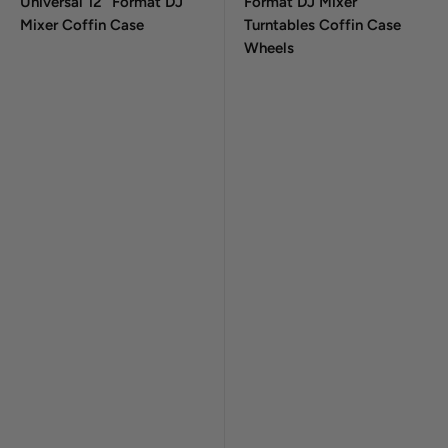
Universal 12" Format DJ
Format DJ Mixer
Mixer Coffin Case
Turntables Coffin Case
Wheels