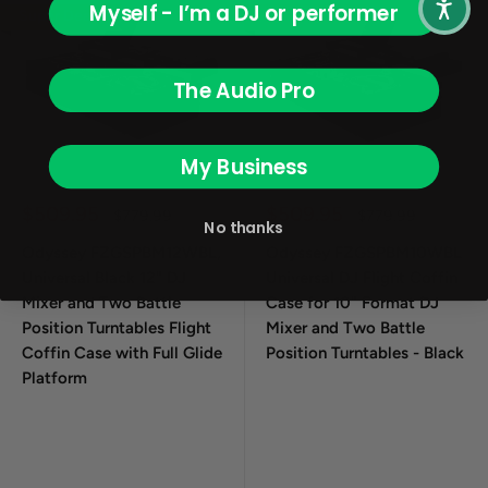
Myself - I’m a DJ or performer
Super Deal
Super Deal
The Audio Pro
My Business
Sale price
Sale price
$509.95
$509.95
Regular price
Regular price
$779.99
$779.99
No thanks
Odyssey FZGSPBM12WBL,
Odyssey FZGSPBM10WBL
Universal Black 12" DJ
Universal DJ Flight Coffin
Mixer and Two Battle
Case for 10" Format DJ
Position Turntables Flight
Mixer and Two Battle
Coffin Case with Full Glide
Position Turntables - Black
Platform