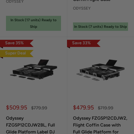
ODYSSEY
ODYSSEY
In Stock (
17
unit
s
) Ready to
Ship
In Stock (
7
unit
s
) Ready to Ship
Save
35
%
Save
33
%
Super Deal
Sale price
Sale price
$509.95
$479.95
Regular price
Regular price
$779.99
$719.99
Odyssey
Odyssey FZGSP12CDJW2,
FZGSP12CDJW2BL, Full
Flight Coffin Case with
Glide Platform Label DJ
Full Glide Platform for