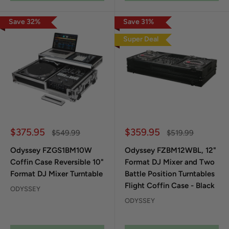
Save
32
%
Save
31
%
Super Deal
Sale price
Sale price
$375.95
$359.95
Regular price
Regular price
$549.99
$519.99
Odyssey FZGS1BM10W
Odyssey FZBM12WBL, 12"
Coffin Case Reversible 10"
Format DJ Mixer and Two
Format DJ Mixer Turntable
Battle Position Turntables
Flight Coffin Case - Black
ODYSSEY
ODYSSEY