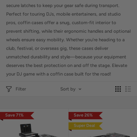
secure latches to keep your gear safe during transport.
Perfect for touring DJs, mobile entertainers, and studio
pros, coffin cases offer a snug, custom-fit interior to
prevent shifting, while their ergonomic handles and optional
wheels ensure easy mobility. Whether you're heading to a
club, festival, or overseas gig, these cases deliver
unmatched durability and style—because your equipment
deserves the best protection on and off the stage. Elevate
your DJ game with a coffin case built for the road!
Filter
Sort by
Save
71
%
Save
26
%
Super Deal