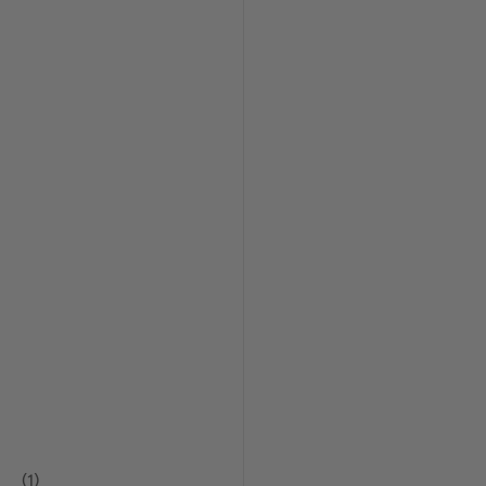
(
1
)