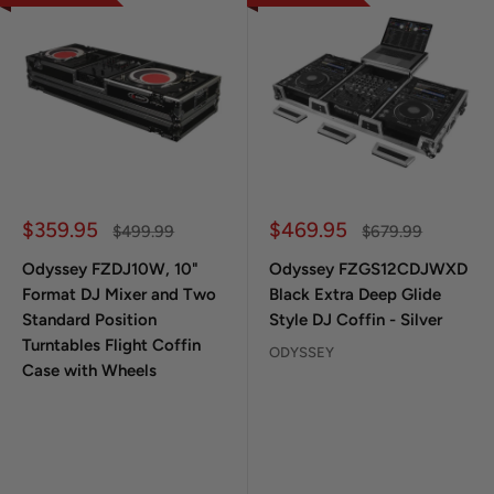
Sale price
Sale price
$359.95
$469.95
Regular price
Regular price
$499.99
$679.99
Odyssey FZDJ10W, 10"
Odyssey FZGS12CDJWXD
Format DJ Mixer and Two
Black Extra Deep Glide
Standard Position
Style DJ Coffin - Silver
Turntables Flight Coffin
ODYSSEY
Case with Wheels