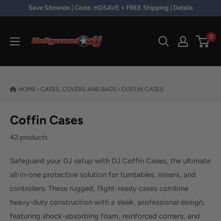
Skip to content
Save Sitewide | Code: HDSAVE + FREE Shipping | Details
Hollywood DJ
0
HOME
›
CASES, COVERS AND BAGS
›
COFFIN CASES
Coffin Cases
42 products
Safeguard your DJ setup with DJ Coffin Cases, the ultimate
all-in-one protective solution for turntables, mixers, and
controllers. These rugged, flight-ready cases combine
heavy-duty construction with a sleek, professional design,
featuring shock-absorbing foam, reinforced corners, and