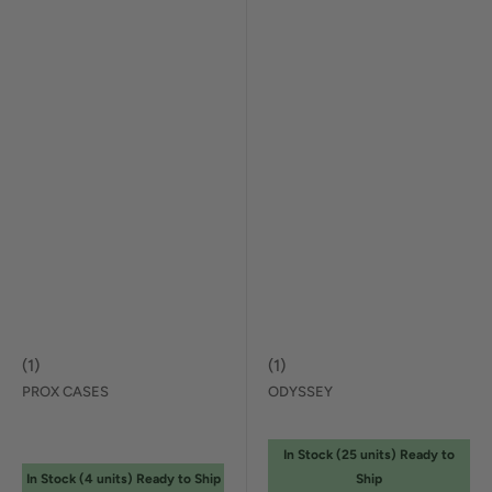
(
1
)
(
1
)
PROX CASES
ODYSSEY
In Stock (
25
unit
s
) Ready to
In Stock (
4
unit
s
) Ready to Ship
Ship