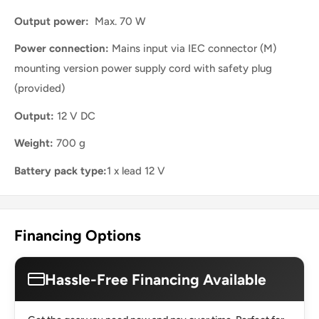
Output power:
Max. 70 W
Power connection:
Mains input via IEC connector (M)
mounting version power supply cord with safety plug
(provided)
Output:
12 V DC
Weight:
700 g
Battery pack type:
1 x lead 12 V
Financing Options
Hassle-Free Financing Available