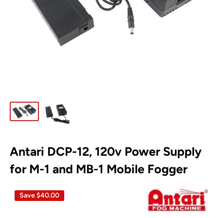
Antari DCP-12, 120v Power Supply
for M-1 and MB-1 Mobile Fogger
Save
$40.00