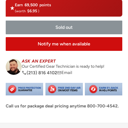
Earn
69,500
points
$6.95
(worth
)
Sold out
Notify me when available
ASK AN EXPERT
Our Certified Gear Technician is ready to help!
(213) 816 4102
Email
Call us for package deal pricing anytime 800-700-4542.