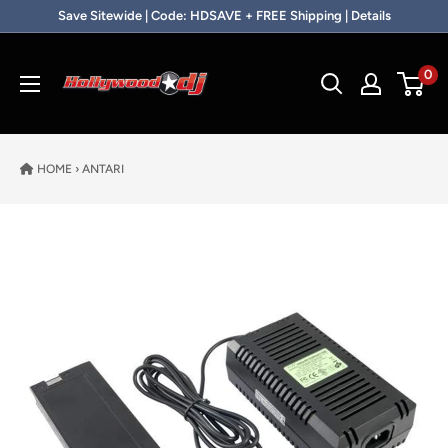
Skip to content
Save Sitewide | Code: HDSAVE + FREE Shipping | Details
Hollywood DJ
0
HOME
›
ANTARI