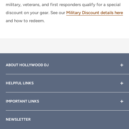
military, veterans, and first responders qualify for a special
discount on your gear. See our
Military Discount details here
and how to redeem.
ABOUT HOLLYWOOD DJ
Hollywood DJ can help you find the right equipment for
HELPFUL LINKS
your professional sound, stage and lighting needs. Call or
email anytime
800-700-4542
for help.
About Us
IMPORTANT LINKS
Rewards
Need a custom quote for your organization or club?
Email us anytime at
info@hollywooddj.com
Blog
Financing & Leasing
NEWSLETTER
Articles
Affiliate Program
We're located at
934 E 11th St, Los Angeles, CA 90021