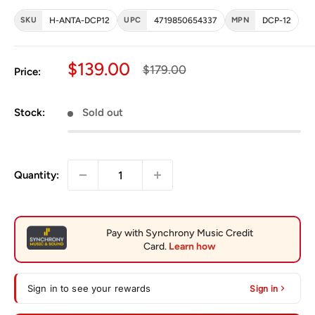
SKU
H-ANTA-DCP12
UPC
4719850654337
MPN
DCP-12
Sale price
$139.00
Regular price
$179.00
Price:
Stock:
Sold out
Quantity:
Sign in to see your rewards
Sign in