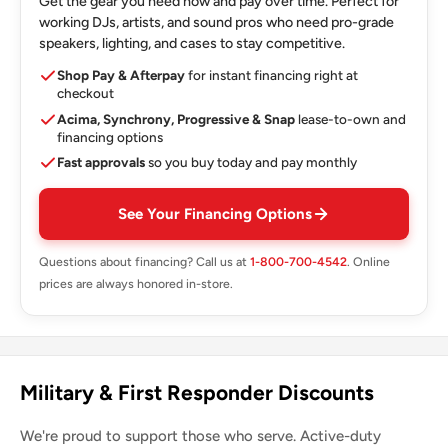
Get the gear you need now and pay over time. Perfect for
working DJs, artists, and sound pros who need pro-grade
speakers, lighting, and cases to stay competitive.
Shop Pay & Afterpay
for instant financing right at
checkout
Acima, Synchrony, Progressive & Snap
lease-to-own and
financing options
Fast approvals
so you buy today and pay monthly
See Your Financing Options
Questions about financing? Call us at
1-800-700-4542
. Online
prices are always honored in-store.
Military & First Responder Discounts
We're proud to support those who serve. Active-duty