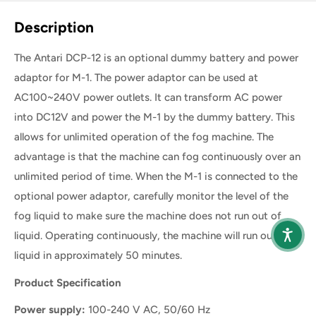
Share this product
Description
The Antari DCP-12 is an optional dummy battery and power
adaptor for M-1. The power adaptor can be used at
AC100~240V power outlets. It can transform AC power
into DC12V and power the M-1 by the dummy battery. This
allows for unlimited operation of the fog machine. The
advantage is that the machine can fog continuously over an
unlimited period of time. When the M-1 is connected to the
optional power adaptor, carefully monitor the level of the
fog liquid to make sure the machine does not run out of
liquid. Operating continuously, the machine will run out of
liquid in approximately 50 minutes.
Product Specification
Power supply:
100-240 V AC, 50/60 Hz