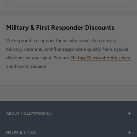
Military & First Responder Discounts
We're proud to support those who serve. Active-duty
military, veterans, and first responders qualify for a special
discount on your gear. See our
Military Discount details here
and how to redeem.
ABOUT HOLLYWOOD DJ
Hollywood DJ can help you find the right equipment for
HELPFUL LINKS
your professional sound, stage and lighting needs. Call or