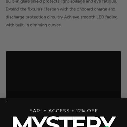
Built-in glare shield protects light spillage and eye fatigue.
Extend the fixture’s lifespan with the onboard charge and
discharge protection circuitry Achieve smooth LED fading
with built-in dimming curves.