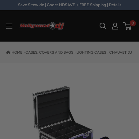
Skip to content
Save Sitewide | Code: HDSAVE + FREE Shipping | Details
Hollywood DJ
0
HOME
›
CASES, COVERS AND BAGS
›
LIGHTING CASES
›
CHAUVET DJ