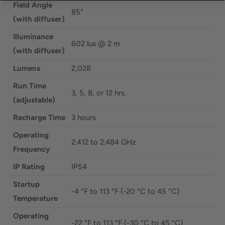
Field Angle
85°
(with diffuser)
Illuminance
602 lux @ 2 m
(with diffuser)
Lumens
2,028
Run Time
3, 5, 8, or 12 hrs.
(adjustable)
Recharge Time
3 hours
Operating
2.412 to 2.484 GHz
Frequency
IP Rating
IP54
Startup
-4 °F to 113 °F (-20 °C to 45 °C)
Temperature
Operating
-22 °F to 113 °F (-30 °C to 45 °C)