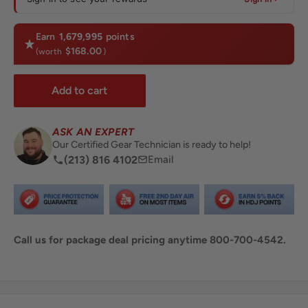
Earn
1,679,995
points
$168.00
(worth
)
Add to cart
ASK AN EXPERT
Our Certified Gear Technician is ready to help!
(213) 816 4102
Email
Call us for package deal pricing anytime 800-700-4542.
Share this product