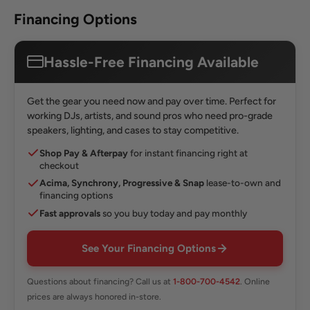
Financing Options
Hassle-Free Financing Available
Get the gear you need now and pay over time. Perfect for
working DJs, artists, and sound pros who need pro-grade
speakers, lighting, and cases to stay competitive.
Shop Pay & Afterpay
for instant financing right at
checkout
Acima, Synchrony, Progressive & Snap
lease-to-own and
financing options
Fast approvals
so you buy today and pay monthly
See Your Financing Options
Questions about financing? Call us at
1-800-700-4542
. Online
prices are always honored in-store.