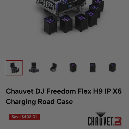
Chauvet DJ Freedom Flex H9 IP X6
Charging Road Case
Save
$408.01