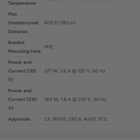
Temperature
Max
Unobstructed
600 ft (183 m)
Distance
Bracket
M12
Mounting Hole
Power and
Current (120
377 W, 3.2 A @ 120 V, 60 Hz
V)
Power and
Current (230
365 W, 1.8 A @ 230 V, 50 Hz
V)
Approvals
CE, ROHS, UKCA, RoHS, FCC