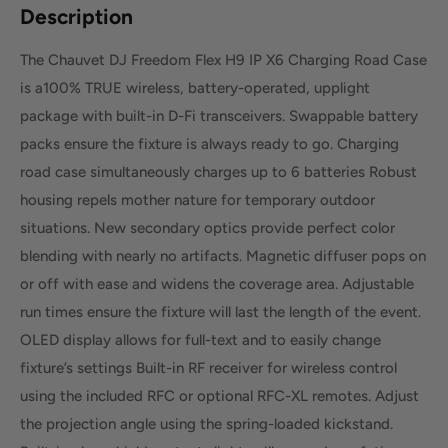
Description
The Chauvet DJ Freedom Flex H9 IP X6 Charging Road Case
is a100% TRUE wireless, battery-operated, upplight
package with built-in D-Fi transceivers. Swappable battery
packs ensure the fixture is always ready to go. Charging
road case simultaneously charges up to 6 batteries Robust
housing repels mother nature for temporary outdoor
situations. New secondary optics provide perfect color
blending with nearly no artifacts. Magnetic diffuser pops on
or off with ease and widens the coverage area. Adjustable
run times ensure the fixture will last the length of the event.
OLED display allows for full-text and to easily change
fixture’s settings Built-in RF receiver for wireless control
using the included RFC or optional RFC-XL remotes. Adjust
the projection angle using the spring-loaded kickstand.