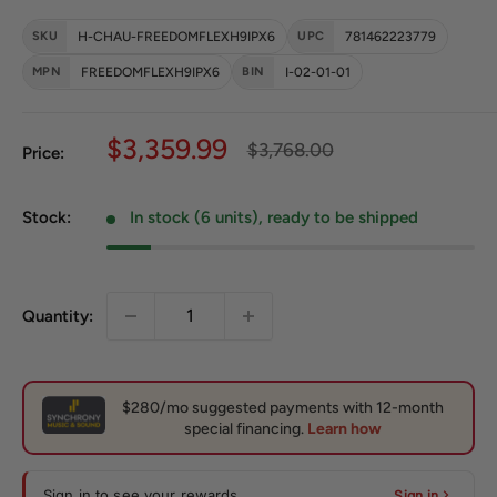
SKU
H-CHAU-FREEDOMFLEXH9IPX6
UPC
781462223779
MPN
FREEDOMFLEXH9IPX6
BIN
I-02-01-01
Sale price
$3,359.99
Regular price
$3,768.00
Price:
Stock:
In stock (6 units), ready to be shipped
Quantity:
Sign in to see your rewards
Sign in