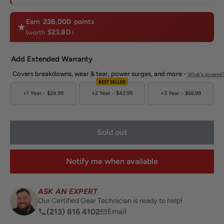
Earn
238,000
points
$23.80
(worth
)
Add Extended Warranty
Covers breakdowns, wear & tear, power surges, and more -
What's covered
BEST SELLER
+1 Year -
$24.99
+2 Year -
$42.99
+3 Year -
$66.99
Sold out
Notify me when available
ASK AN EXPERT
Our Certified Gear Technician is ready to help!
(213) 816 4102
Email