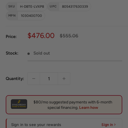
SKU
H-DBTE-LVXP8
UPC
8054317630339
MPN
1030400700
Sale price
$476.00
Regular price
$555.06
Price:
Stock:
Sold out
Quantity:
Sign in to see your rewards
Sign in