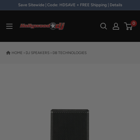
Skip to content
Save Sitewide | Code: HDSAVE + FREE Shipping | Details
Hollywood DJ
0
HOME
›
DJ SPEAKERS
›
DB TECHNOLOGIES