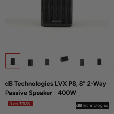
dB Technologies LVX P8, 8" 2-Way
Passive Speaker - 400W
Save
$79.06