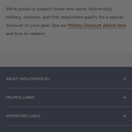
We're proud to support those who serve. Active-duty
military, veterans, and first responders qualify for a special
discount on your gear. See our
Military Discount details here
and how to redeem.
ABOUT HOLLYWOOD DJ
Hollywood DJ can help you find the right equipment for
HELPFUL LINKS
your professional sound, stage and lighting needs. Call or
email anytime
800-700-4542
for help.
About Us
IMPORTANT LINKS
Rewards
Need a custom quote for your organization or club?
Email us anytime at
info@hollywooddj.com
Blog
Financing & Leasing