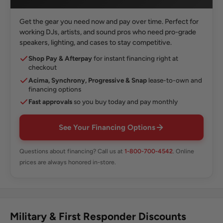
Get the gear you need now and pay over time. Perfect for
working DJs, artists, and sound pros who need pro-grade
speakers, lighting, and cases to stay competitive.
Shop Pay & Afterpay
for instant financing right at
checkout
Acima, Synchrony, Progressive & Snap
lease-to-own and
financing options
Fast approvals
so you buy today and pay monthly
See Your Financing Options
Questions about financing? Call us at
1-800-700-4542
. Online
prices are always honored in-store.
Military & First Responder Discounts