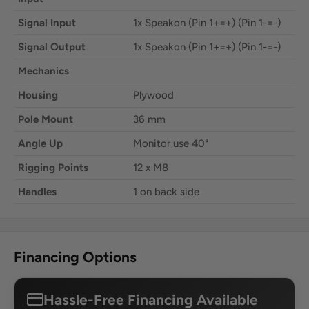
Signal Input
1x Speakon (Pin 1+=+) (Pin 1-=-)
Signal Output
1x Speakon (Pin 1+=+) (Pin 1-=-)
Mechanics
Housing
Plywood
Pole Mount
36 mm
Angle Up
Monitor use 40°
Rigging Points
12 x M8
Handles
1 on back side
Financing Options
Hassle-Free Financing Available