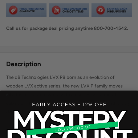
Call us for package deal pricing anytime 800-700-4542.
Share this product
Description
The dB Technologies LVX P8 born as an evolution of
wooden LVX active series, the new LVX P family moves
into the installation world with a passive selection of
cabinets where a clean, essential design merges with a very
detailed and coherent audio performance.
Product Specification