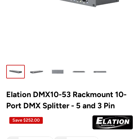
Elation DMX10-53 Rackmount 10-
Port DMX Splitter - 5 and 3 Pin
Save
$252.00