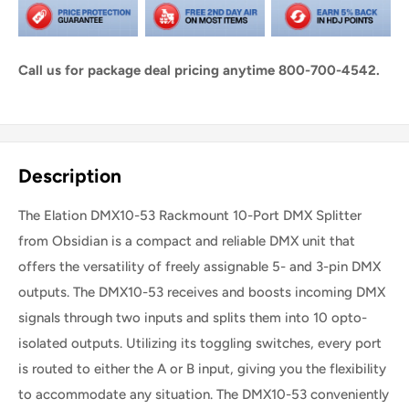
Call us for package deal pricing anytime 800-700-4542.
Share this product
Description
The Elation DMX10-53 Rackmount 10-Port DMX Splitter
from Obsidian is a compact and reliable DMX unit that
offers the versatility of freely assignable 5- and 3-pin DMX
outputs. The DMX10-53 receives and boosts incoming DMX
signals through two inputs and splits them into 10 opto-
isolated outputs. Utilizing its toggling switches, every port
is routed to either the A or B input, giving you the flexibility
to accommodate any situation. The DMX10-53 conveniently