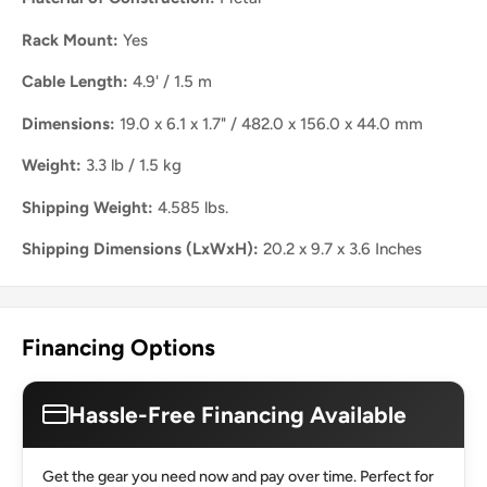
Rack Mount:
Yes
Cable Length:
4.9' / 1.5 m
Dimensions:
19.0 x 6.1 x 1.7" / 482.0 x 156.0 x 44.0 mm
Weight:
3.3 lb / 1.5 kg
Shipping Weight:
4.585 lbs.
Shipping Dimensions (LxWxH):
20.2 x 9.7 x 3.6 Inches
Financing Options
Hassle-Free Financing Available
Get the gear you need now and pay over time. Perfect for