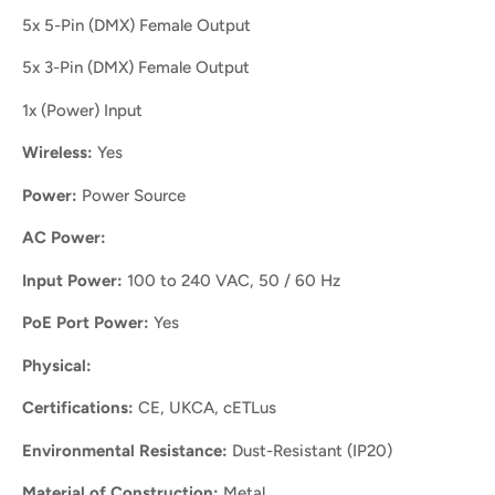
5x 5-Pin (DMX) Female Output
5x 3-Pin (DMX) Female Output
1x (Power) Input
Wireless:
Yes
Power:
Power Source
AC Power:
Input Power:
100 to 240 VAC, 50 / 60 Hz
PoE Port Power:
Yes
Physical:
Certifications:
CE, UKCA, cETLus
Environmental Resistance:
Dust-Resistant (IP20)
Material of Construction:
Metal