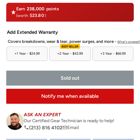
Earn
238,000
points
$23.80
(worth
)
Add Extended Warranty
Covers breakdowns, wear & tear, power surges, and more -
What's covered
BEST SELLER
+1 Year -
$24.99
+2 Year -
$42.99
+3 Year -
$66.99
Sold out
Notify me when available
ASK AN EXPERT
Our Certified Gear Technician is ready to help!
(213) 816 4102
Email