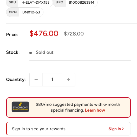
SKU
H-ELAT-DMX153
UPC
810008263914
MPN
DMX10-53
Sale price
$476.00
Regular price
$728.00
Price:
Stock:
Sold out
Quantity:
Sign in to see your rewards
Sign in