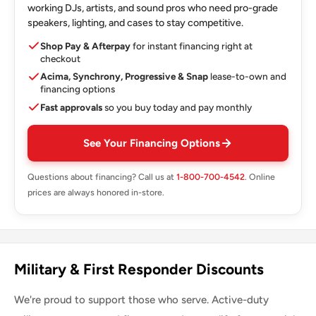
working DJs, artists, and sound pros who need pro-grade
speakers, lighting, and cases to stay competitive.
Shop Pay & Afterpay
for instant financing right at
checkout
Acima, Synchrony, Progressive & Snap
lease-to-own and
financing options
Fast approvals
so you buy today and pay monthly
See Your Financing Options
Questions about financing? Call us at
1-800-700-4542
. Online
prices are always honored in-store.
Military & First Responder Discounts
We're proud to support those who serve. Active-duty