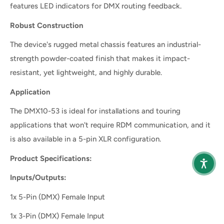
features LED indicators for DMX routing feedback.
Robust Construction
The device's rugged metal chassis features an industrial-
strength powder-coated finish that makes it impact-
resistant, yet lightweight, and highly durable.
Application
The DMX10-53 is ideal for installations and touring
applications that won't require RDM communication, and it
is also available in a 5-pin XLR configuration.
Product Specifications:
Inputs/Outputs:
1x 5-Pin (DMX) Female Input
1x 3-Pin (DMX) Female Input