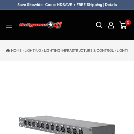
Skip to content
Save Sitewide | Code: HDSAVE + FREE Shipping | Details
Hollywood DJ
0
HOME
›
LIGHTING
›
LIGHTING INFRASTRUCTURE & CONTROL
›
LIGHTING