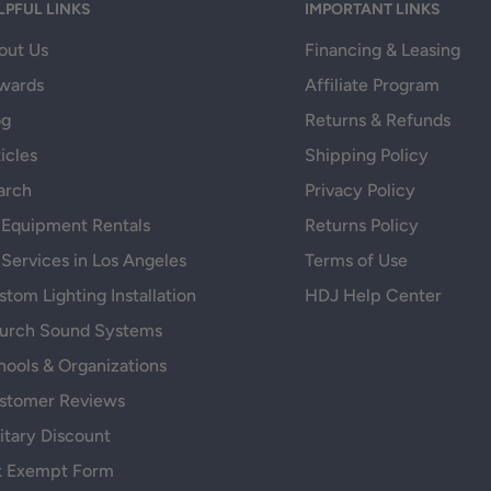
LPFUL LINKS
IMPORTANT LINKS
out Us
Financing & Leasing
wards
Affiliate Program
og
Returns & Refunds
icles
Shipping Policy
arch
Privacy Policy
 Equipment Rentals
Returns Policy
 Services in Los Angeles
Terms of Use
tom Lighting Installation
HDJ Help Center
urch Sound Systems
hools & Organizations
stomer Reviews
itary Discount
x Exempt Form