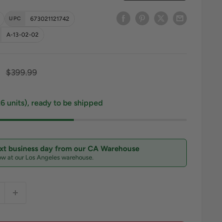
UPC
673021121742
A-13-02-02
ce
Regular price
$399.99
26 units), ready to be shipped
ext business day from our CA Warehouse
ow at our Los Angeles warehouse.