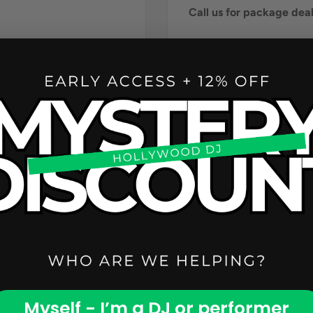
Call us for package de
Myself - I’m a DJ or performer