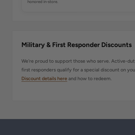
honored in-store.
Military & First Responder Discounts
We're proud to support those who serve. Active-duty
first responders qualify for a special discount on yo
Discount details here
and how to redeem.