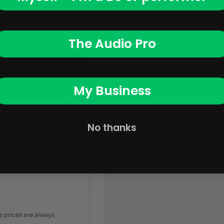
The Audio Pro
My Business
ct for working DJs,
, lighting, and cases
No thanks
checkout
 and financing options
ne prices are always