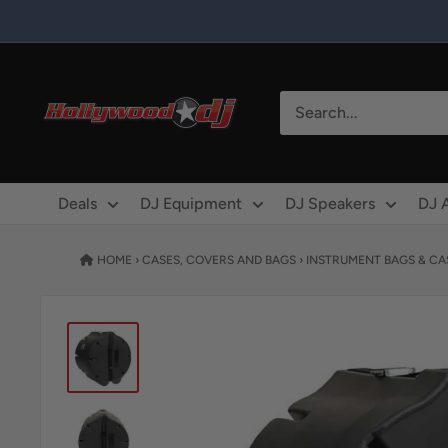
Skip to content
Hollywood DJ
Deals
DJ Equipment
DJ Speakers
DJ 
HOME
›
CASES, COVERS AND BAGS
›
INSTRUMENT BAGS & CA