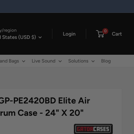
y/region
0
Login
Cart
 States (USD $)
 and Bags
Live Sound
Solutions
Blog
GP-PE2420BD Elite Air
Drum Case - 24" X 20"