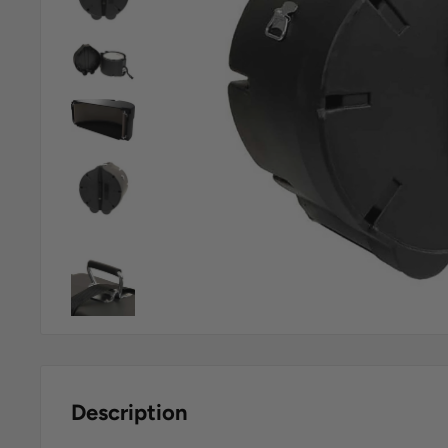
Description