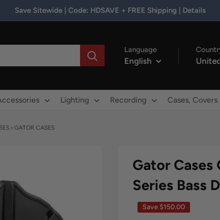
Save Sitewide | Code: HDSAVE + FREE Shipping | Details
Language
Countr
English
United
Accessories
Lighting
Recording
Cases, Covers
SES
›
GATOR CASES
Gator Cases 
Series Bass 
Save
$150.00