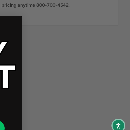
al pricing anytime 800-700-4542.