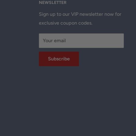
NEWSLETTER
Sign up to our VIP newsletter now for
exclusive coupon codes.
Your email
Subscribe