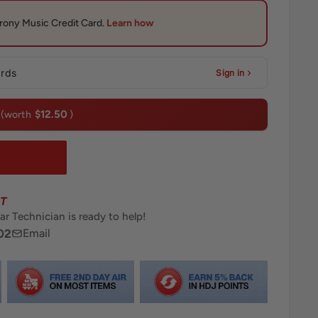
ards
Sign in
$12.50
(worth
)
T
ar Technician is ready to help!
02
Email