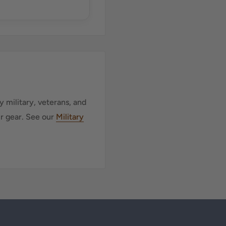
 military, veterans, and
ur gear. See our
Military