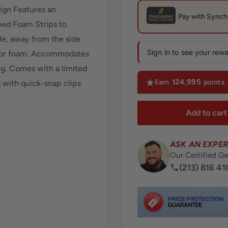
ign Features an
ped Foam Strips to
e, away from the side
Sign in to see your rew
d for foam. Accommodates
g. Comes with a limited
124,995
Earn
points
s with quick-snap clips
Add to cart
ASK AN EXPER
Our Certified Ge
(213) 816 41