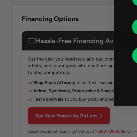
Financing Options
Hassle-Free Financing Available
Get the gear you need now and pay over time. Perfe
artists, and sound pros who need pro-grade speakers
to stay competitive.
Shop Pay & Afterpay
for instant financing right at 
Acima, Synchrony, Progressive & Snap
lease-to-own
Fast approvals
so you buy today and pay monthly
See Your Financing Options
Questions about financing? Call us at
1-800-700-4542
. Onli