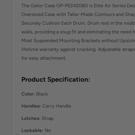
The Gator Case GP-PE2420BD is Elite Air Series Des
Oversized Case with Tailor-Made Contours and Sha
Securely Cushion Each Drum. Drum rest in the middl
walls, providing a snug fit and eliminating the nee
Most Suspended Mounting Brackets without Upsizin
lifetime warranty against cracking. Adjustable strap
for easy attachment.
Product Specification:
Color:
Black
Handles:
Carry Handle
Latches:
Strap
Lockable:
No