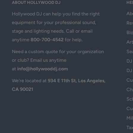
ABOUT HOLLYWOOD DJ
HE
Ab
Hollywood DJ can help you find the right
equipment for your professional sound,
Re
stage and lighting needs. Call or email
Bl
anytime
800-700-4542
for help.
Art
Se
Need a custom quote for your organization
or club? Email us anytime
DJ
at
info@hollywooddj.com
DJ
Cus
We're located at
934 E 11th St, Los Angeles,
CA 90021
Ch
Sc
Cu
Mil
Ta