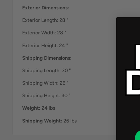
Exterior Dimensions:
Exterior Length: 28 "
Exterior Width: 28 "
Exterior Height: 24 "
Shipping Dimensions:
Shipping Length: 30 "
Shipping Width: 26 "
Shipping Height: 30 "
Weight:
24 lbs
Shipping Weight:
26 lbs