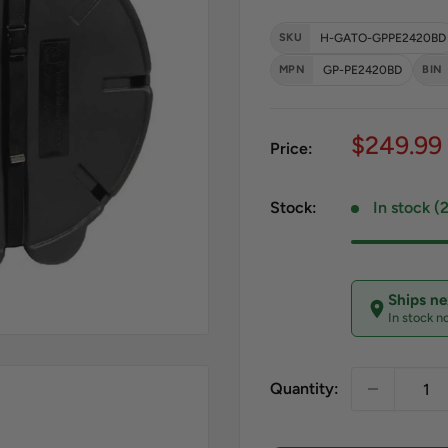
SKU
H-GATO-GPPE2420BD
MPN
GP-PE2420BD
BIN
Sale pri
$249.99
Price:
Stock:
In stock (
Ships n
In stock n
Quantity: