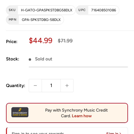
SKU
H-GATO-GPASPKSTDBG58DLX
UPC
716408501086
MPN
GPA-SPKSTDBG-58DLX
Sale price
$44.99
Regular price
$71.99
Price:
Stock:
Sold out
Quantity:
Sign in to see your rewards
Sign in