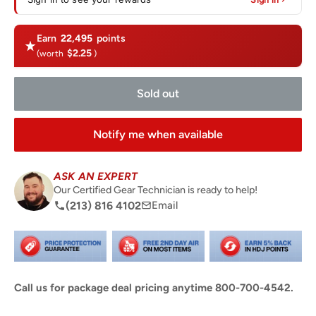
Earn
22,495
points
$2.25
(worth
)
Sold out
Notify me when available
ASK AN EXPERT
Our Certified Gear Technician is ready to help!
(213) 816 4102
Email
Call us for package deal pricing anytime 800-700-4542.