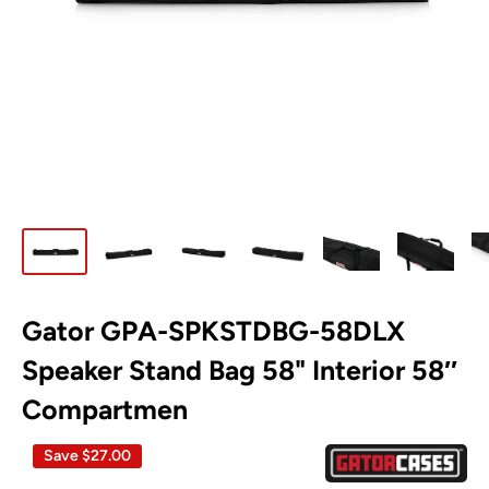
Gator GPA-SPKSTDBG-58DLX
Speaker Stand Bag 58" Interior 58″
Compartmen
Save
$27.00