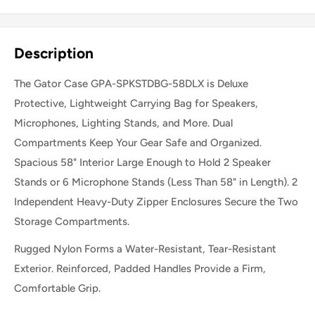
Share this product
Description
The Gator Case GPA-SPKSTDBG-58DLX is Deluxe
Protective, Lightweight Carrying Bag for Speakers,
Microphones, Lighting Stands, and More. Dual
Compartments Keep Your Gear Safe and Organized.
Spacious 58" Interior Large Enough to Hold 2 Speaker
Stands or 6 Microphone Stands (Less Than 58" in Length). 2
Independent Heavy-Duty Zipper Enclosures Secure the Two
Storage Compartments.
Rugged Nylon Forms a Water-Resistant, Tear-Resistant
Exterior. Reinforced, Padded Handles Provide a Firm,
Comfortable Grip.