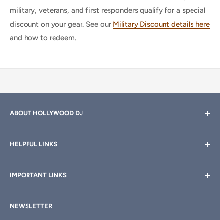
military, veterans, and first responders qualify for a special
discount on your gear. See our
Military Discount details here
and how to redeem.
ABOUT HOLLYWOOD DJ
Hollywood DJ can help you find the right equipment for
HELPFUL LINKS
your professional sound, stage and lighting needs. Call or
email anytime
800-700-4542
for help.
About Us
IMPORTANT LINKS
Rewards
Need a custom quote for your organization or club?
Email us anytime at
info@hollywooddj.com
Blog
Financing & Leasing
NEWSLETTER
Articles
Affiliate Program
We're located at
934 E 11th St, Los Angeles, CA 90021