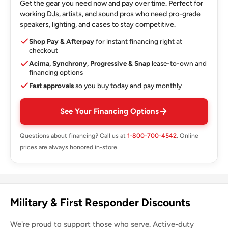
Get the gear you need now and pay over time. Perfect for
working DJs, artists, and sound pros who need pro-grade
speakers, lighting, and cases to stay competitive.
Shop Pay & Afterpay
for instant financing right at
checkout
Acima, Synchrony, Progressive & Snap
lease-to-own and
financing options
Fast approvals
so you buy today and pay monthly
See Your Financing Options
Questions about financing? Call us at
1-800-700-4542
. Online
prices are always honored in-store.
Military & First Responder Discounts
We're proud to support those who serve. Active-duty