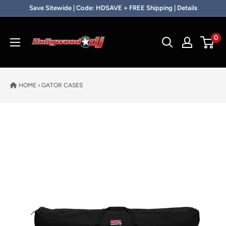
Skip to content
Save Sitewide | Code: HDSAVE + FREE Shipping | Details
Hollywood DJ
0
HOME
›
GATOR CASES