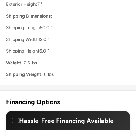
Exterior Height7 "
Shipping Dimensions:
Shipping Length60.0 "
Shipping Width12.0 "
Shipping Height6.0 "
Weight:
2.5 lbs
Shipping Weight:
6 lbs
Financing Options
Hassle-Free Financing Available