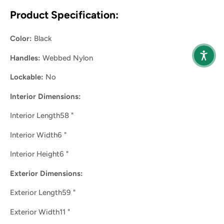
Product Specification:
Color:
Black
Handles:
Webbed Nylon
Lockable:
No
Interior Dimensions:
Interior Length58 "
Interior Width6 "
Interior Height6 "
Exterior Dimensions:
Exterior Length59 "
Exterior Width11 "