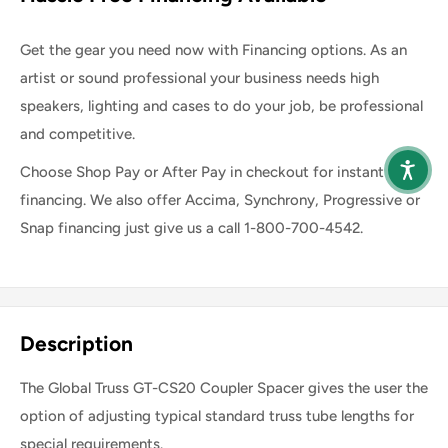
Get the gear you need now with Financing options. As an
artist or sound professional your business needs high
speakers, lighting and cases to do your job, be professional
and competitive.
Choose Shop Pay or After Pay in checkout for instant
financing. We also offer Accima, Synchrony, Progressive or
Snap financing just give us a call 1-800-700-4542.
Share this product
Description
The Global Truss GT-CS20 Coupler Spacer gives the user the
option of adjusting typical standard truss tube lengths for
special requirements.