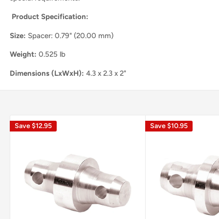
Product Specification:
Size:
Spacer: 0.79" (20.00 mm)
Weight:
0.525 lb
Dimensions (LxWxH):
4.3 x 2.3 x 2"
Save
$12.95
Save
$10.95