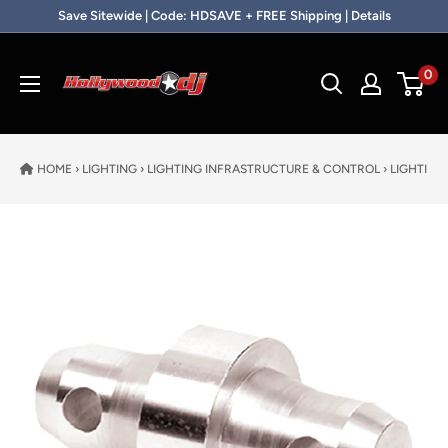
Skip to content
Save Sitewide | Code: HDSAVE + FREE Shipping | Details
Hollywood DJ
0
HOME
›
LIGHTING
›
LIGHTING INFRASTRUCTURE & CONTROL
›
LIGHTING