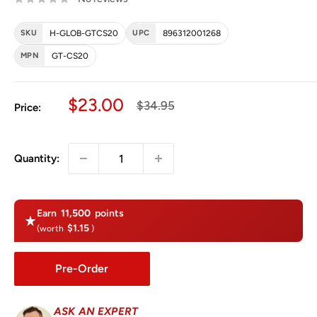
SKU
H-GLOB-GTCS20
UPC
896312001268
MPN
GT-CS20
Sale price
$23.00
Regular price
$34.95
Price:
Quantity:
Earn
11,500
points
$1.15
(worth
)
Pre-Order
ASK AN EXPERT