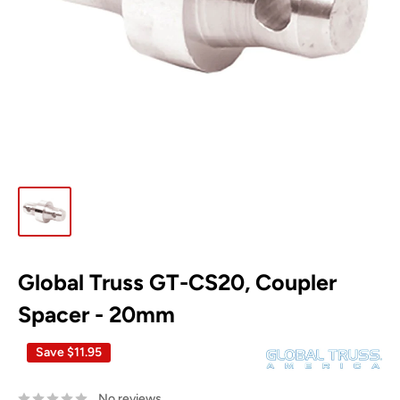
Global Truss GT-CS20, Coupler
Spacer - 20mm
Save
$11.95
No reviews