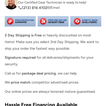
Our Certified Gear Technician is ready to help!
(213) 816 4102
Email
2 Day Shipping is Free
or heavily discounted on most
items! Make sure you select 2nd Day Shipping. We want to
ship your order the fastest way possible.
Signature required
for all deliveries/shipments for your
security.
Call us for
package deal pricing
, we can help.
We
price match
competitor advertised prices.
Our online prices are always honored instore guaranteed.
Hassle Free Financing Available