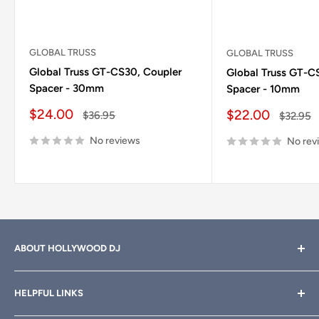
GLOBAL TRUSS
GLOBAL TRUSS
Global Truss GT-CS30, Coupler
Global Truss GT-C
Spacer - 30mm
Spacer - 10mm
Sale price
$24.00
Sale price
$22.00
Regular price
$36.95
Regular 
$32.95
No reviews
No rev
ABOUT HOLLYWOOD DJ
Hollywood DJ can help you find the right equipment for
HELPFUL LINKS
your professional sound, stage and lighting needs. Call or
email anytime
800-700-4542
for help.