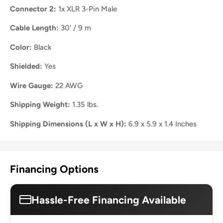
Connector 2:
1x XLR 3-Pin Male
Cable Length:
30' / 9 m
Color:
Black
Shielded:
Yes
Wire Gauge:
22 AWG
Shipping Weight:
1.35 lbs.
Shipping Dimensions (L x W x H):
6.9 x 5.9 x 1.4 Inches
Financing Options
Hassle-Free Financing Available