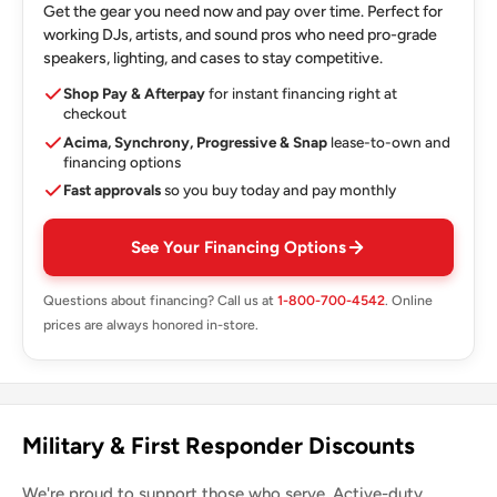
Get the gear you need now and pay over time. Perfect for
working DJs, artists, and sound pros who need pro-grade
speakers, lighting, and cases to stay competitive.
Shop Pay & Afterpay
for instant financing right at
checkout
Acima, Synchrony, Progressive & Snap
lease-to-own and
financing options
Fast approvals
so you buy today and pay monthly
See Your Financing Options
Questions about financing? Call us at
1-800-700-4542
. Online
prices are always honored in-store.
Military & First Responder Discounts
We're proud to support those who serve. Active-duty