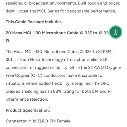
sessions, or broadcast environments. Built tough and priced
right—trust the MCL Series for dependable performance.
This Cable Package Includes,
20 Hosa MCL-130 Microphone Cable XLR3F to XLR3M - 30
Ft
The Hosa MCL-130 Microphone Cable XLR3F to XLR3M -
30ft is from Hosa Technology offers strain-relief XLR
connectors for rugged reliability, while the 22 AWG Oxygen-
Free Copper (OFC) conductors make it suitable for
situations where added flexibility is required. The OFC
braided shielding has an 88% rating for both EM and RF
interference rejection.
Product Specification:
Connector 1:
1x XLR 3-Pin Female