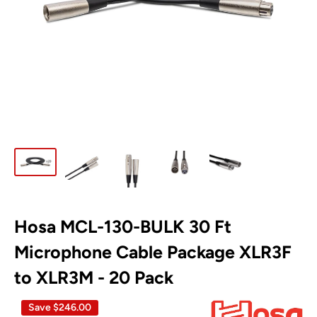
Hosa MCL-130-BULK 30 Ft
Microphone Cable Package XLR3F
to XLR3M - 20 Pack
Save
$246.00