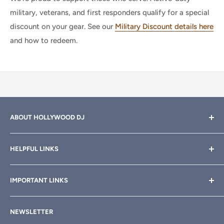
military, veterans, and first responders qualify for a special
discount on your gear. See our
Military Discount details here
and how to redeem.
ABOUT HOLLYWOOD DJ
Hollywood DJ can help you find the right equipment for
HELPFUL LINKS
your professional sound, stage and lighting needs. Call or
email anytime
800-700-4542
for help.
About Us
IMPORTANT LINKS
Rewards
Need a custom quote for your organization or club?
Email us anytime at
info@hollywooddj.com
Blog
Financing & Leasing
NEWSLETTER
Articles
Affiliate Program
We're located at
934 E 11th St, Los Angeles, CA 90021