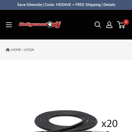
Skip to content
Save Sitewide | Code: HDSAVE + FREE Shipping | Details
Hollywood DJ
0
HOME
›
HOSA