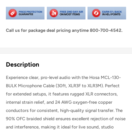
Call us for package deal pricing anytime 800-700-4542.
Share this product
Description
Experience clear, pro-level audio with the Hosa MCL-130-
BULK Microphone Cable (30ft, XLR3F to XLR3M). Perfect
for extended setups, it features rugged XLR connectors,
internal strain relief, and 24 AWG oxygen-free copper
conductors for consistent, high-quality signal transfer. The
90% OFC braided shield ensures excellent rejection of noise
and interference, making it ideal for live sound, studio