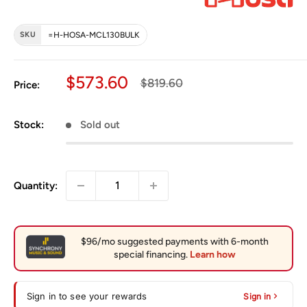
SKU
=H-HOSA-MCL130BULK
Sale price
$573.60
Regular price
$819.60
Price:
Stock:
Sold out
Quantity:
Sign in to see your rewards
Sign in