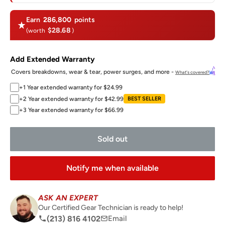
Earn
286,800
points
$28.68
(worth
)
Add Extended Warranty
Covers breakdowns, wear & tear, power surges, and more -
What's covered?
+1 Year extended warranty for $24.99
+2 Year extended warranty for $42.99
BEST SELLER
+3 Year extended warranty for $66.99
Sold out
Notify me when available
ASK AN EXPERT
Our Certified Gear Technician is ready to help!
(213) 816 4102
Email