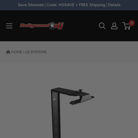
Skip to content
Save Sitewide | Code: HDSAVE + FREE Shipping | Details
Hollywood DJ
0
HOME
›
LD SYSTEMS