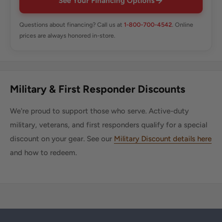
See Your Financing Options
Questions about financing? Call us at
1-800-700-4542
. Online
prices are always honored in-store.
Military & First Responder Discounts
We're proud to support those who serve. Active-duty
military, veterans, and first responders qualify for a special
discount on your gear. See our
Military Discount details here
and how to redeem.