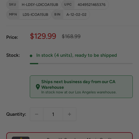
SKU
H-LDSY-LDICOA15UB
UPC
4049521465376
MPN
LDS-ICOA15UB
BIN
A-12-02-02
Sale price
$129.99
Regular price
$168.99
Price:
Stock:
In stock (4 units), ready to be shipped
Ships next business day from our CA
Warehouse
In stock now at our Los Angeles warehouse.
Quantity: