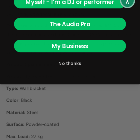
Myself - I’m a DJ or performer
Easy-Click system. All that's left to do is to fasten
everything down with a safety screw.
The Audio Pro
The U-bracket's cable feedthrough behind the ICOA keeps
things looking neat and tidy. Once the ICOA is installed, you
can freely swivel it around in 10° increments up to 180°.
My Business
Enough flexibility to find your ideal angle.
No thanks
Product Specification:
Product Type:
PA Loudspeakers Accessories
Type:
Wall bracket
Color
: Black
Material:
Steel
Surface:
Powder-coated
Max. Load:
27 kg