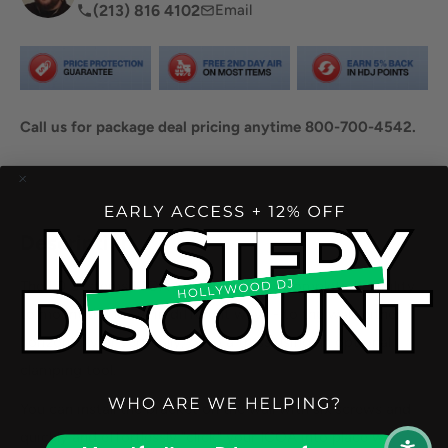
(213) 816 4102
Email
Call us for package deal pricing anytime 800-700-4542.
Share this product
Description
The LD Systems ICOA 15 UB gives you complete flexibility
to mount the ICOA in different ways - to the wall, either
horizontally or vertically, or to a truss using an optional
clamping tool.
You can install the bracket on the wall with six screws and
quickly and effortlessly "click" your ICOA into place with the