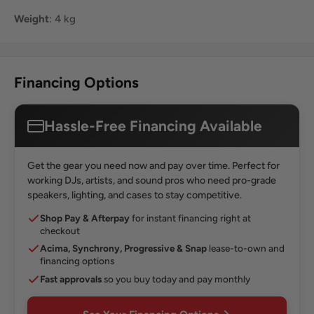
Weight
: 4 kg
Financing Options
Hassle-Free Financing Available
Get the gear you need now and pay over time. Perfect for
working DJs, artists, and sound pros who need pro-grade
speakers, lighting, and cases to stay competitive.
Shop Pay & Afterpay
for instant financing right at
checkout
Acima, Synchrony, Progressive & Snap
lease-to-own and
financing options
Fast approvals
so you buy today and pay monthly