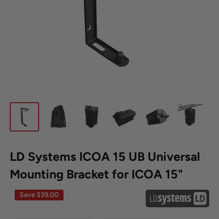
LD Systems ICOA 15 UB Universal
Mounting Bracket for ICOA 15"
Save
$39.00