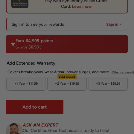
Sign in to see your rewards
Sign in
Earn
64,995
points
$6.50
(worth
)
Add Extended Warranty
Covers breakdowns, wear & tear, power surges, and more -
What's covered
BEST SELLER
+1 Year -
$11.99
+2 Year -
$19.99
+3 Year -
$29.99
Add to cart
ASK AN EXPERT
Our Certified Gear Technician is ready to help!