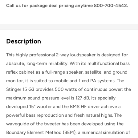
Call us for package deal pricing anytime 800-700-4542.
Share this product
Description
This highly professional 2-way loudspeaker is designed for
absolute, long-term reliability. With its multifunctional bass
reflex cabinet as a full-range speaker, satellite, and ground
monitor, it is suited to mobile and fixed PA systems. The
Stinger 15 G3 provides 500 watts of continuous power; the
maximum sound pressure level is 127 dB. Its specially
developed 15" woofer and the BMS HF driver achieve a
powerful bass reproduction and fresh natural highs. The
waveguide of the tweeter has been developed using the
Boundary Element Method (BEM), a numerical simulation of