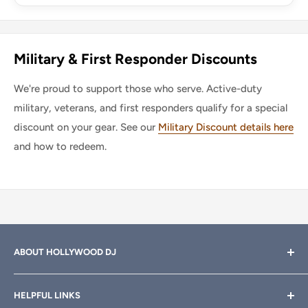
Military & First Responder Discounts
We're proud to support those who serve. Active-duty
military, veterans, and first responders qualify for a special
discount on your gear. See our
Military Discount details here
and how to redeem.
ABOUT HOLLYWOOD DJ
Hollywood DJ can help you find the right equipment for
HELPFUL LINKS
your professional sound, stage and lighting needs. Call or