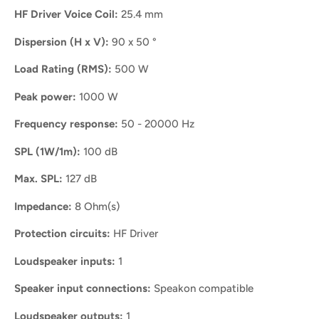
HF Driver Voice Coil:
25.4 mm
Dispersion (H x V):
90 x 50 °
Load Rating (RMS):
500 W
Peak power:
1000 W
Frequency response:
50 - 20000 Hz
SPL (1W/1m):
100 dB
Max. SPL:
127 dB
Impedance:
8 Ohm(s)
Protection circuits:
HF Driver
Loudspeaker inputs:
1
Speaker input connections:
Speakon compatible
Loudspeaker outputs:
1