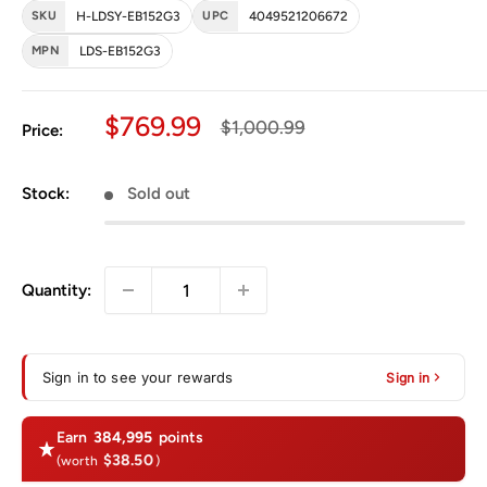
SKU
H-LDSY-EB152G3
UPC
4049521206672
MPN
LDS-EB152G3
Sale price
$769.99
Regular price
$1,000.99
Price:
Stock:
Sold out
Quantity:
Sign in to see your rewards
Sign in
Earn
384,995
points
$38.50
(worth
)