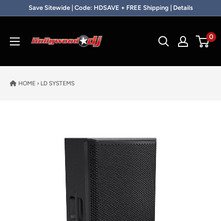
Skip to content
Save Sitewide | Code: HDSAVE + FREE Shipping | Details
Hollywood DJ
0
HOME
›
LD SYSTEMS