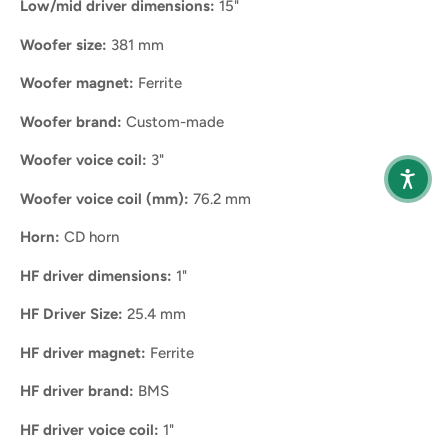
Low/mid driver dimensions:
15"
Woofer size:
381 mm
Woofer magnet:
Ferrite
Woofer brand:
Custom-made
Woofer voice coil:
3"
Woofer voice coil (mm):
76.2 mm
Horn:
CD horn
HF driver dimensions:
1"
HF Driver Size:
25.4 mm
HF driver magnet:
Ferrite
HF driver brand:
BMS
HF driver voice coil:
1"