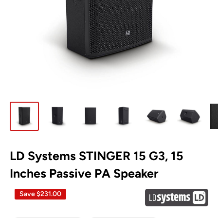
LD Systems STINGER 15 G3, 15
Inches Passive PA Speaker
Save
$231.00