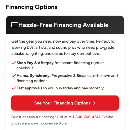
Financing Options
Hassle-Free Financing Available
Get the gear you need now and pay over time. Perfect for
working DJs, artists, and sound pros who need pro-grade
speakers, lighting, and cases to stay competitive.
Shop Pay & Afterpay
for instant financing right at
checkout
Acima, Synchrony, Progressive & Snap
lease-to-own and
financing options
Fast approvals
so you buy today and pay monthly
See Your Financing Options
Questions about financing? Call us at
1-800-700-4542
. Online
prices are always honored in-store.