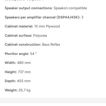
Speaker output connections:
Speakon compatible
Speakers per amplifier channel (DSP44/45K):
3
Cabinet material:
15 mm Plywood
Cabinet surface:
Polyurea
Cabinet construction:
Bass Reflex
Monitor angle:
54 °
Width:
480 mm
Height:
737 mm
Depth:
455 mm
Weight:
25,7 kg