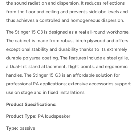
the sound radiation and dispersion. It reduces reflections
from the floor and ceiling and prevents sidelobe levels and
thus achieves a controlled and homogeneous dispersion.
The Stinger 15 G3 is designed as a real all-round workhorse.
The cabinet is made from robust birch plywood and offers
exceptional stability and durability thanks to its extremely
durable polyurea coating. The features include a steel grille,
a Dual-Tilt stand attachment, flight points, and ergonomic
handles. The Stinger 15 G3 is an affordable solution for
professional PA applications; extensive accessories support
use on stage and in fixed installations.
Product Specifications:
Product Type:
PA loudspeaker
Type:
passive