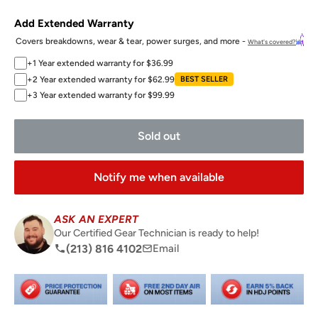
Add Extended Warranty
Covers breakdowns, wear & tear, power surges, and more -
What's covered?
+1 Year extended warranty for $36.99
+2 Year extended warranty for $62.99
BEST SELLER
+3 Year extended warranty for $99.99
Sold out
Notify me when available
ASK AN EXPERT
Our Certified Gear Technician is ready to help!
(213) 816 4102
Email