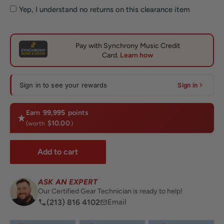
Yep, I understand no returns on this clearance item
Sign in to see your rewards
Sign in
Earn
99,995
points
$10.00
(worth
)
Add to cart
ASK AN EXPERT
Our Certified Gear Technician is ready to help!
(213) 816 4102
Email