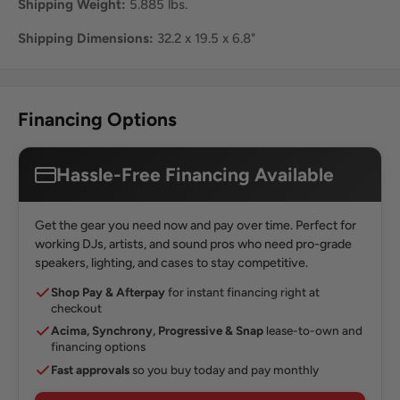
Shipping Weight:
5.885 lbs.
Shipping Dimensions:
32.2 x 19.5 x 6.8"
Financing Options
Hassle-Free Financing Available
Get the gear you need now and pay over time. Perfect for
working DJs, artists, and sound pros who need pro-grade
speakers, lighting, and cases to stay competitive.
Shop Pay & Afterpay
for instant financing right at
checkout
Acima, Synchrony, Progressive & Snap
lease-to-own and
financing options
Fast approvals
so you buy today and pay monthly