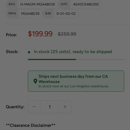
SKU
H-MAGM-MGA48039
UPC
4041212480392
MPN
MGA48039
BIN
D-01-02-02
Sale price
$199.99
Regular price
$259.99
Price:
Stock:
In stock (25 units), ready to be shipped
Ships next business day from our CA
Warehouse
In stock now at our Los Angeles warehouse.
Quantity:
**Clearance Disclaimer**