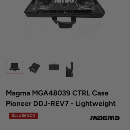
Magma MGA48039 CTRL Case
**Clearance
Disclaimer**
Pioneer DDJ-REV7 - Lightweight
Save
$60.00