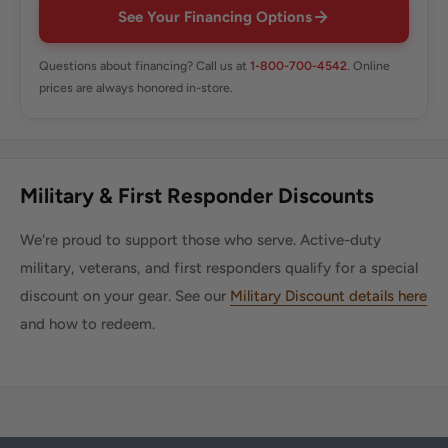
See Your Financing Options
Questions about financing? Call us at
1-800-700-4542
. Online
prices are always honored in-store.
Military & First Responder Discounts
We're proud to support those who serve. Active-duty
military, veterans, and first responders qualify for a special
discount on your gear. See our
Military Discount details here
and how to redeem.