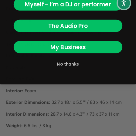
Myself - I’m a DJ or performer
Product Specifications:
Color:
Black
The Audio Pro
Carry/Transport Options:
Shoulder Strap, Handle
Type of Closure:
Zipper
My Business
Removable Panels:
No
No thanks
Materials:
Exterior:
EVA
Interior:
Foam
Exterior Dimensions:
32.7 x 18.1 x 5.5"" / 83 x 46 x 14 cm
Interior Dimensions:
28.7 x 14.6 x 4.3"" / 73 x 37 x 11 cm
Weight:
6.6 lbs. / 3 kg