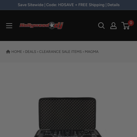
Skip to content
Save Sitewide | Code: HDSAVE + FREE Shipping | Details
Hollywood DJ
0
HOME
›
DEALS
›
CLEARANCE SALE ITEMS
›
MAGMA