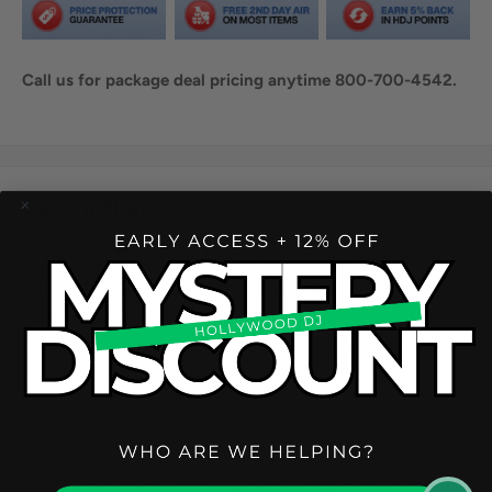
Call us for package deal pricing anytime 800-700-4542.
Share this product
Description
The Magma MGA48039 CTRL Case Pioneer DDJ-REV7 is a
super lightweight and compact carrying solution for your
Pioneer DJ DDJ-REV7 DJ Controller. The case is crafted
from lightweight Durashock molded EVA foam and water
repellent polyester exterior. The lid is lined with high density
egg-crate foam to protect the displays, jog wheels, and
controls.
This is just the case. Gear in product images not included.