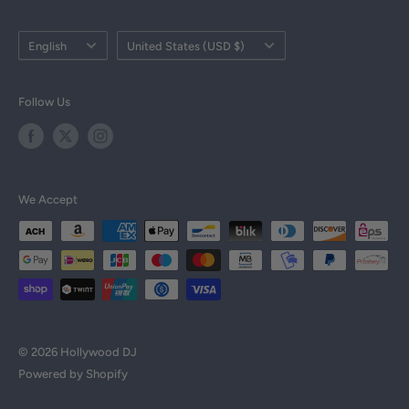
Military Discount
Language
Country/region
English
United States (USD $)
Tax Exempt Form
DJ Resources
Follow Us
DJ Courses
All Products
Brands
We Accept
© 2026 Hollywood DJ
Powered by Shopify