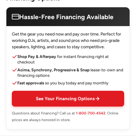
Hassle-Free Financing Available
Get the gear you need now and pay over time. Perfect for
working DJs, artists, and sound pros who need pro-grade
speakers, lighting, and cases to stay competitive.
Shop Pay & Afterpay
for instant financing right at
checkout
Acima, Synchrony, Progressive & Snap
lease-to-own and
financing options
Fast approvals
so you buy today and pay monthly
See Your Financing Options
Questions about financing? Call us at
1-800-700-4542
. Online
prices are always honored in-store.