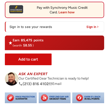
Sign in to see your rewards
Sign in
Earn
85,475
points
$8.55
(worth
)
Add to cart
ASK AN EXPERT
Our Certified Gear Technician is ready to help!
(213) 816 4102
Email