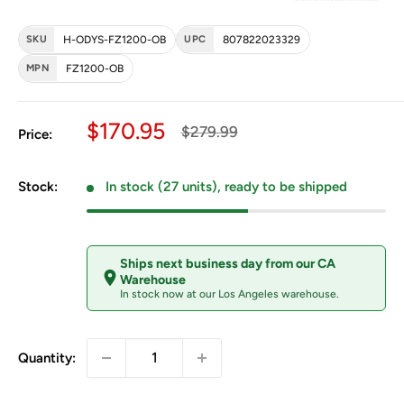
SKU
H-ODYS-FZ1200-OB
UPC
807822023329
MPN
FZ1200-OB
Sale price
$170.95
Regular price
$279.99
Price:
Stock:
In stock (27 units), ready to be shipped
Ships next business day from our CA
Warehouse
In stock now at our Los Angeles warehouse.
Quantity: