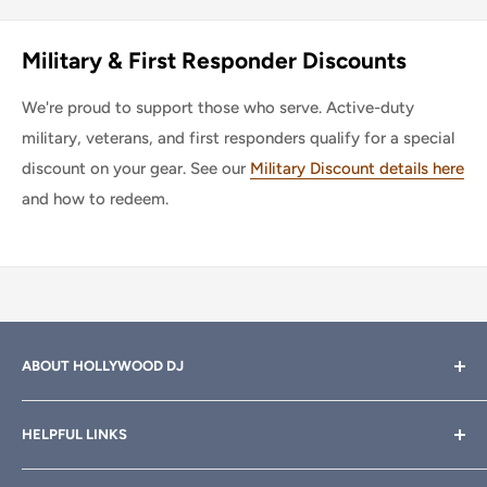
Military & First Responder Discounts
We're proud to support those who serve. Active-duty
military, veterans, and first responders qualify for a special
discount on your gear. See our
Military Discount details here
and how to redeem.
ABOUT HOLLYWOOD DJ
Hollywood DJ can help you find the right equipment for
HELPFUL LINKS
your professional sound, stage and lighting needs. Call or
email anytime
800-700-4542
for help.
About Us