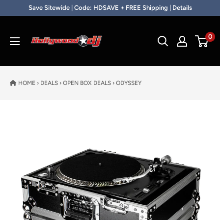
Skip to content
Save Sitewide | Code: HDSAVE + FREE Shipping | Details
Hollywood DJ
0
HOME
›
DEALS
›
OPEN BOX DEALS
›
ODYSSEY