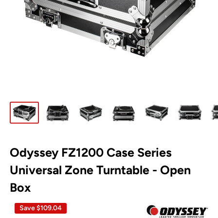
Odyssey FZ1200 Case Series
Universal Zone Turntable - Open
Box
Save
$109.04