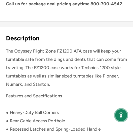
Call us for package deal pricing anytime 800-700-4542.
Share this product
Description
The Odyssey Flight Zone FZ1200 ATA case will keep your
turntable safe from the dings and dents that can come from
traveling. The FZ1200 case works for Technics 1200 style
turntables as well as similar sized turntables like Pioneer,
Numark, and Stanton.
Features and Specifications
● Heavy-Duty Ball Corners
● Rear Cable Access Porthole
● Recessed Latches and Spring-Loaded Handle