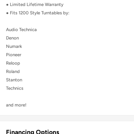
● Limited Lifetime Warranty
● Fits 1200 Style Turntables by:
Audio Technica
Denon
Numark
Pioneer
Reloop
Roland
Stanton
Technics
and more!
Financing Options