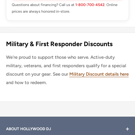
Questions about financing? Call us at
1-800-700-4542
. Online
prices are always honored in-store.
Military & First Responder Discounts
We're proud to support those who serve. Active-duty
military, veterans, and first responders qualify for a special
discount on your gear. See our
Military Discount details here
and how to redeem.
ABOUT HOLLYWOOD DJ