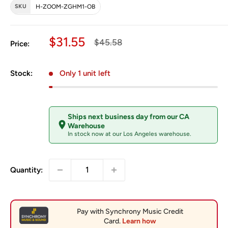
SKU
H-ZOOM-ZGHM1-OB
Sale price
$31.55
Regular price
$45.58
Price:
Stock:
Only 1 unit left
Ships next business day from our CA
Warehouse
In stock now at our Los Angeles warehouse.
Quantity: