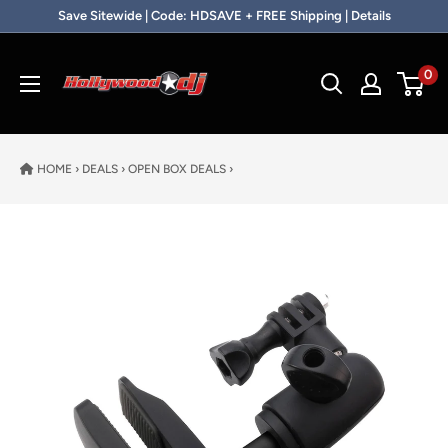
Skip to content
Save Sitewide | Code: HDSAVE + FREE Shipping | Details
Hollywood DJ
0
HOME
›
DEALS
›
OPEN BOX DEALS
›