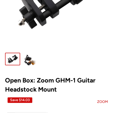
Open Box: Zoom GHM-1 Guitar
Headstock Mount
Save
$14.03
ZOOM