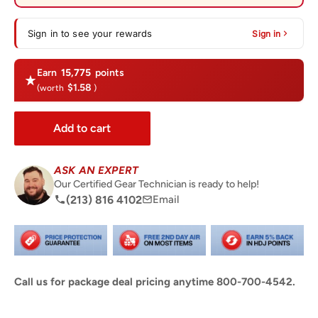
Sign in to see your rewards
Sign in
Earn
15,775
points
$1.58
(worth
)
Add to cart
ASK AN EXPERT
Our Certified Gear Technician is ready to help!
(213) 816 4102
Email
Call us for package deal pricing anytime 800-700-4542.