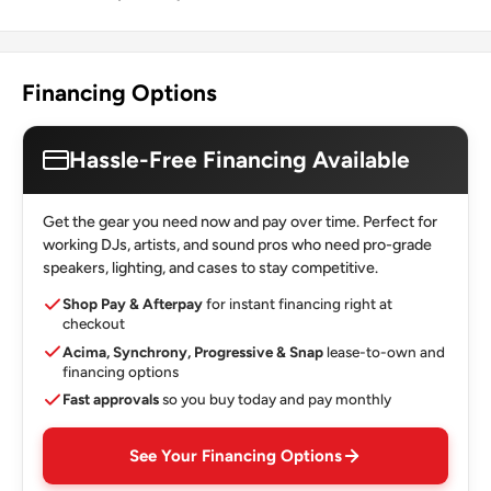
Financing Options
Hassle-Free Financing Available
Get the gear you need now and pay over time. Perfect for
working DJs, artists, and sound pros who need pro-grade
speakers, lighting, and cases to stay competitive.
Shop Pay & Afterpay
for instant financing right at
checkout
Acima, Synchrony, Progressive & Snap
lease-to-own and
financing options
Fast approvals
so you buy today and pay monthly
See Your Financing Options