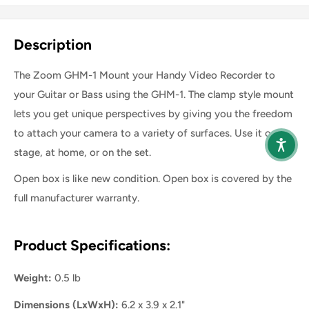
Share this product
Description
The Zoom GHM-1 Mount your Handy Video Recorder to
your Guitar or Bass using the GHM-1. The clamp style mount
lets you get unique perspectives by giving you the freedom
to attach your camera to a variety of surfaces. Use it on
stage, at home, or on the set.
Open box is like new condition. Open box is covered by the
full manufacturer warranty.
Product Specifications:
Weight:
0.5 lb
Dimensions (LxWxH):
6.2 x 3.9 x 2.1"