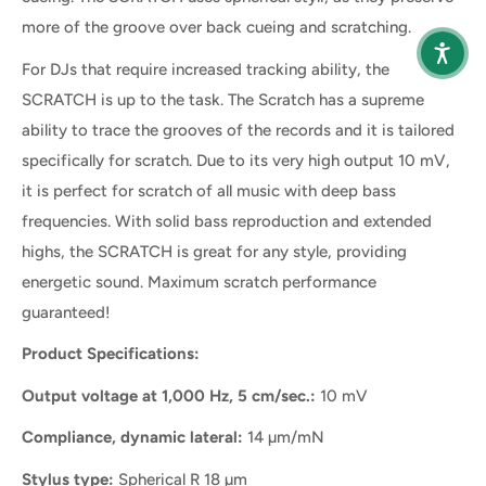
more of the groove over back cueing and scratching.
For DJs that require increased tracking ability, the
SCRATCH is up to the task. The Scratch has a supreme
ability to trace the grooves of the records and it is tailored
specifically for scratch. Due to its very high output 10 mV,
it is perfect for scratch of all music with deep bass
frequencies. With solid bass reproduction and extended
highs, the SCRATCH is great for any style, providing
energetic sound. Maximum scratch performance
guaranteed!
Product Specifications:
Output voltage at 1,000 Hz, 5 cm/sec.:
10 mV
Compliance, dynamic lateral:
14 µm/mN
Stylus type:
Spherical R 18 µm