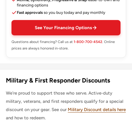
financing options
Fast approvals
so you buy today and pay monthly
See Your Financing Options
Questions about financing? Call us at
1-800-700-4542
. Online
prices are always honored in-store.
Military & First Responder Discounts
We're proud to support those who serve. Active-duty
military, veterans, and first responders qualify for a special
discount on your gear. See our
Military Discount details here
and how to redeem.