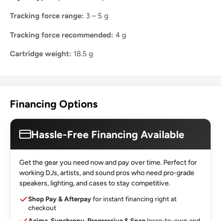
Tracking force range:
3 – 5 g
Tracking force recommended:
4 g
Cartridge weight:
18.5 g
Financing Options
Hassle-Free Financing Available
Get the gear you need now and pay over time. Perfect for
working DJs, artists, and sound pros who need pro-grade
speakers, lighting, and cases to stay competitive.
Shop Pay & Afterpay
for instant financing right at
checkout
Acima, Synchrony, Progressive & Snap
lease-to-own and