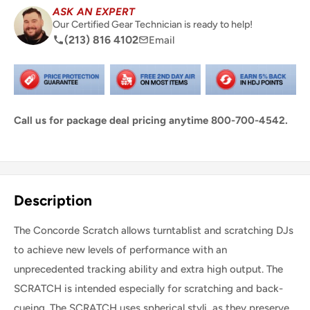
ASK AN EXPERT
Our Certified Gear Technician is ready to help!
(213) 816 4102
Email
Call us for package deal pricing anytime 800-700-4542.
Share this product
Description
The Concorde Scratch allows turntablist and scratching DJs
to achieve new levels of performance with an
unprecedented tracking ability and extra high output. The
SCRATCH is intended especially for scratching and back-
cueing. The SCRATCH uses spherical styli, as they preserve