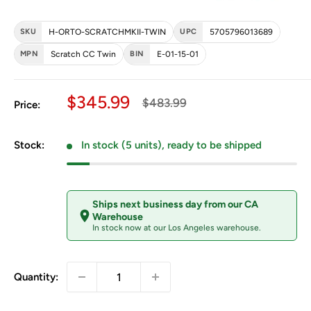
SKU
H-ORTO-SCRATCHMKII-TWIN
UPC
5705796013689
MPN
Scratch CC Twin
BIN
E-01-15-01
Sale price
$345.99
Regular price
$483.99
Price:
Stock:
In stock (5 units), ready to be shipped
Ships next business day from our CA
Warehouse
In stock now at our Los Angeles warehouse.
Quantity: