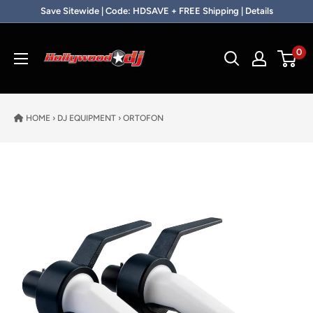
Skip to content
Save Sitewide | Code: HDSAVE + FREE Shipping | Details
Hollywood DJ
0
HOME
›
DJ EQUIPMENT
›
ORTOFON