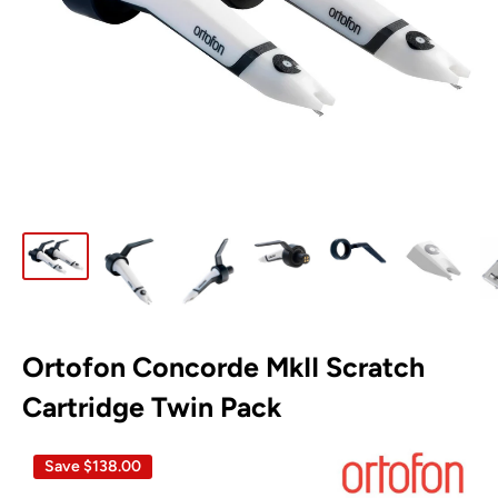
Ortofon Concorde MkII Scratch
Cartridge Twin Pack
Save
$138.00