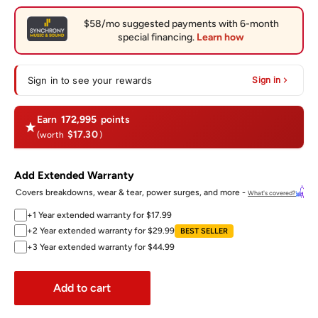
Sign in to see your rewards
Sign in
Earn
172,995
points
$17.30
(worth
)
Add Extended Warranty
Covers breakdowns, wear & tear, power surges, and more -
What's covered?
+1 Year extended warranty for $17.99
+2 Year extended warranty for $29.99
BEST SELLER
+3 Year extended warranty for $44.99
Add to cart