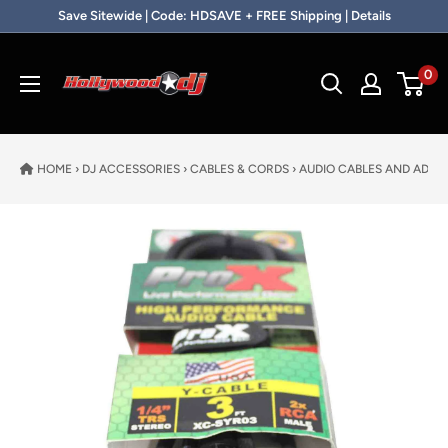
Skip to content
Save Sitewide | Code: HDSAVE + FREE Shipping | Details
Hollywood DJ
0
HOME
›
DJ ACCESSORIES
›
CABLES & CORDS
›
AUDIO CABLES AND ADAP