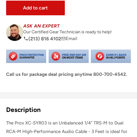
Add to cart
ASK AN EXPERT
Our Certified Gear Technician is ready to help!
(213) 816 4102
Email
Call us for package deal pricing anytime 800-700-4542.
Share this product
Description
The Prox XC-SYR03 is an Unbalanced 1/4" TRS-M to Dual
RCA-M High-Performance Audio Cable - 3 Feet is ideal for