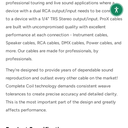
professional touring and live sound applications where a
device with a dual RCA output/input needs to be connected
to a device with a 1/4" TRS Stereo output/input. ProX cables
are built with uncompromised quality with excellent
performance at each connection - Instrument cables,
Speaker cables, RCA cables, DMX cables, Power cables, and
more. Our cables are made for professionals, by
professionals.
They're designed to provide years of dependable sound
reproduction and outlast every other cable on the market!
Complete Coil technology demands consistent weave
tolerances to create precise accuracy and detailed clarity.
This is the most important part of the design and greatly
affects performance.