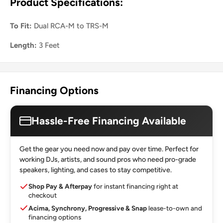
Product Specifications:
To Fit:
Dual RCA-M to TRS-M
Length:
3 Feet
Financing Options
Hassle-Free Financing Available
Get the gear you need now and pay over time. Perfect for
working DJs, artists, and sound pros who need pro-grade
speakers, lighting, and cases to stay competitive.
Shop Pay & Afterpay
for instant financing right at
checkout
Acima, Synchrony, Progressive & Snap
lease-to-own and
financing options