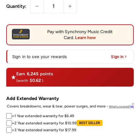
Quantity:
Sign in to see your rewards
Sign in
Earn
6,245
points
$0.62
(worth
)
Add Extended Warranty
Covers breakdowns, wear & tear, power surges, and more -
What's covered?
+1 Year extended warranty for $6.49
+2 Year extended warranty for $10.99
BEST SELLER
+3 Year extended warranty for $17.99