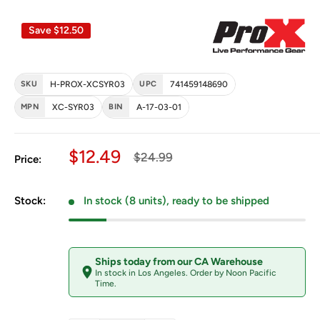
Save
$12.50
SKU
H-PROX-XCSYR03
UPC
741459148690
MPN
XC-SYR03
BIN
A-17-03-01
Sale price
$12.49
Regular price
$24.99
Price:
Stock:
In stock (8 units), ready to be shipped
Ships today from our CA Warehouse
In stock in Los Angeles. Order by Noon Pacific
Time.