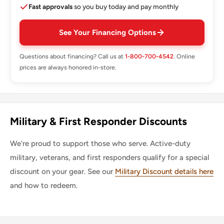
Fast approvals
so you buy today and pay monthly
See Your Financing Options
Questions about financing? Call us at
1-800-700-4542
. Online
prices are always honored in-store.
Military & First Responder Discounts
We're proud to support those who serve. Active-duty
military, veterans, and first responders qualify for a special
discount on your gear. See our
Military Discount details here
and how to redeem.