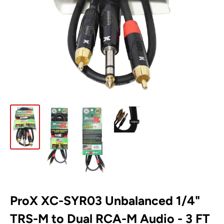
ProX XC-SYR03 Unbalanced 1/4"
TRS-M to Dual RCA-M Audio - 3 FT