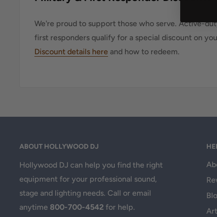
We're proud to support those who serve. Active-duty
first responders qualify for a special discount on yo
Discount details here
and how to redeem.
ABOUT HOLLYWOOD DJ
HE
Ab
Hollywood DJ can help you find the right
equipment for your professional sound,
Re
stage and lighting needs. Call or email
Bl
anytime
800-700-4542
for help.
Art