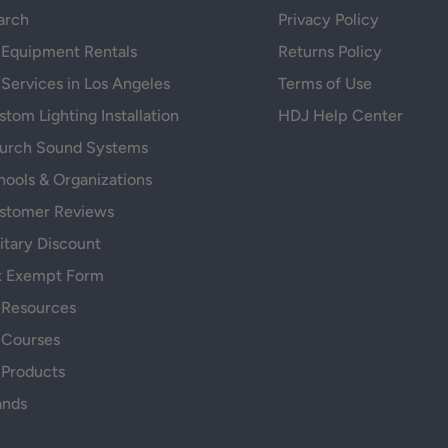
arch
Privacy Policy
 Equipment Rentals
Returns Policy
 Services in Los Angeles
Terms of Use
tom Lighting Installation
HDJ Help Center
urch Sound Systems
hools & Organizations
stomer Reviews
itary Discount
x Exempt Form
 Resources
 Courses
 Products
ands