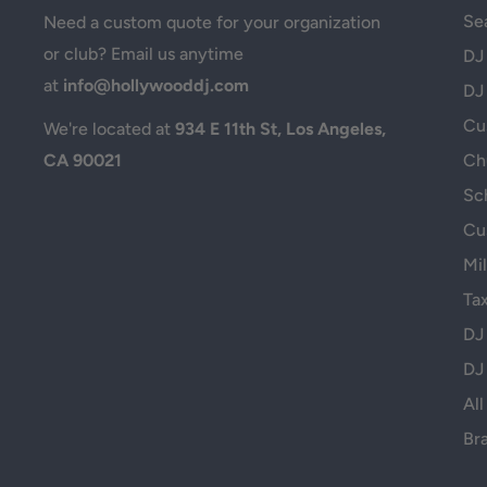
Se
Need a custom quote for your organization
or club? Email us anytime
DJ
at
info@hollywooddj.com
DJ
Cus
We're located at
934 E 11th St, Los Angeles,
CA 90021
Ch
Sc
Cu
Mil
Ta
DJ
DJ
All
Br