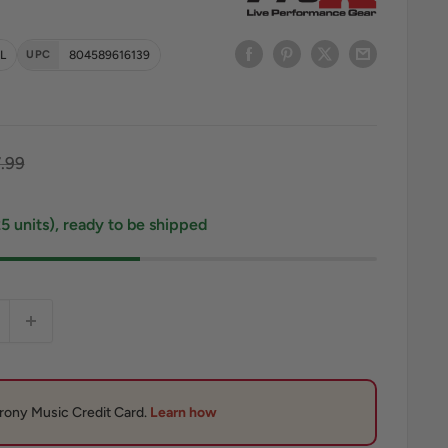
L
UPC
804589616139
ce
gular price
.99
25 units), ready to be shipped