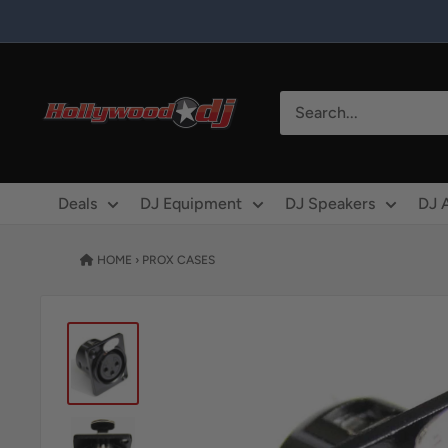
Skip to content
Hollywood DJ
Deals
DJ Equipment
DJ Speakers
DJ 
HOME
›
PROX CASES