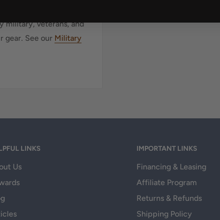
 military, veterans, and
ur gear. See our
Military
LPFUL LINKS
IMPORTANT LINKS
out Us
Financing & Leasing
wards
Affiliate Program
og
Returns & Refunds
icles
Shipping Policy