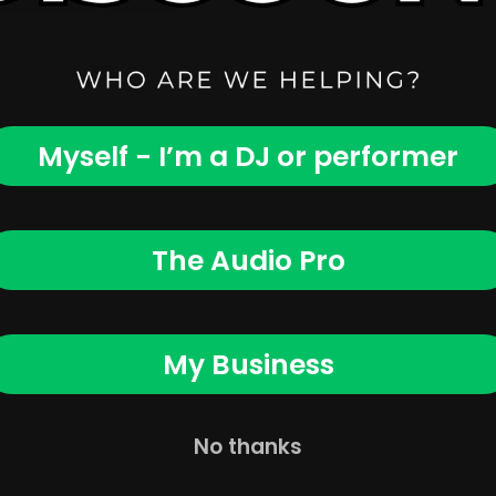
ct for working DJs,
, lighting, and cases
checkout
Myself - I’m a DJ or performer
 and financing options
The Audio Pro
ne prices are always
My Business
No thanks