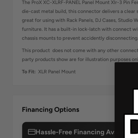
The ProX XC-XLRF-PANEL Panel Mount Xlr-3 Pin Fe
die-cast metal build, this connector delivers a clear 
great for using with Rack Panels, DJ Cases, Studio W
furniture. It has a built-in lock-latch with connect w
chassis mounts to prevent accidently disconnecting
This product does not come with any other connecto
party products show are for illustration purposes on
To Fit:
XLR Panel Mount
Financing Options
Hassle-Free Financing Available