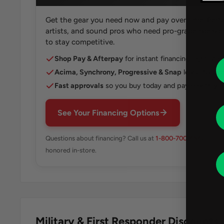
Get the gear you need now and pay over time. Perfe
artists, and sound pros who need pro-grade speakers
to stay competitive.
Shop Pay & Afterpay
for instant financing right at 
Acima, Synchrony, Progressive & Snap
lease-to-own
Fast approvals
so you buy today and pay monthly
See Your Financing Options
Questions about financing? Call us at
1-800-700-4542
. Onli
honored in-store.
Military & First Responder Discounts