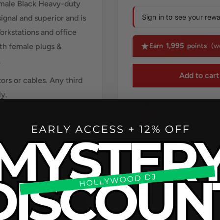
male Black Heavy-duty
Sign in to see your rew
signal and superior and is
orkstations and office
1,995
ith female plugs &
Earn
points
(w
.
Add to cart
rs or cables. Any third
ly.
ASK AN EXPER
Our Certified Ge
(213) 816 41
Call us for package de