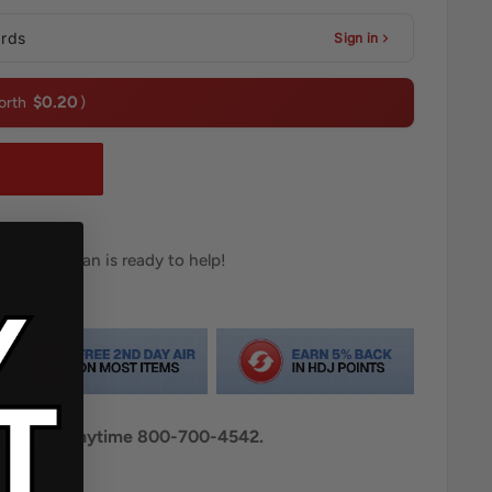
ards
Sign in
$0.20
orth
)
T
ar Technician is ready to help!
02
Email
al pricing anytime 800-700-4542.