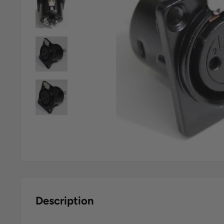
Description