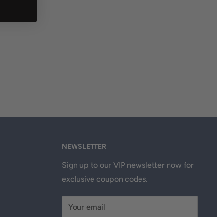
NEWSLETTER
Sign up to our VIP newsletter now for
exclusive coupon codes.
Your email