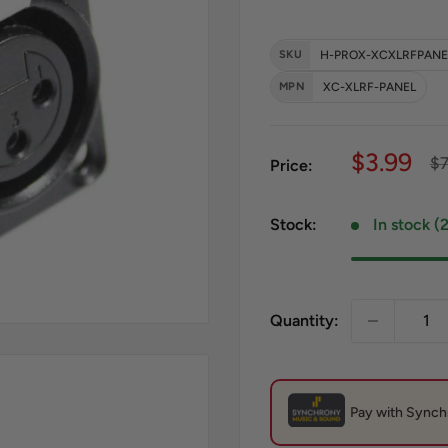
SKU
H-PROX-XCXLRFPANE
MPN
XC-XLRF-PANEL
Sale pri
$3.99
Re
$7
Price:
Stock:
In stock (
Quantity: