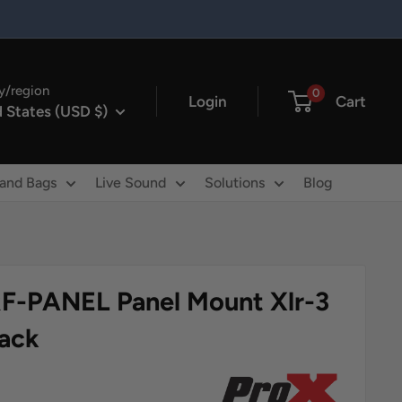
y/region
0
Login
Cart
 States (USD $)
 and Bags
Live Sound
Solutions
Blog
F-PANEL Panel Mount Xlr-3
lack