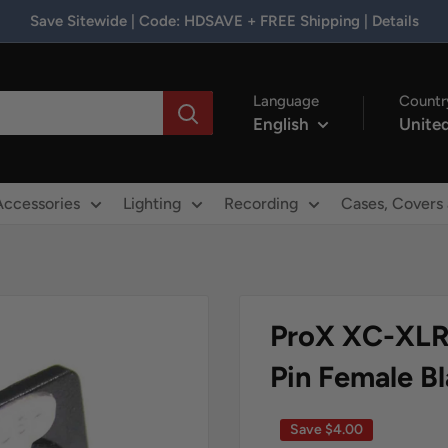
Save Sitewide | Code: HDSAVE + FREE Shipping | Details
Language
Countr
English
United
Accessories
Lighting
Recording
Cases, Covers
ProX XC-XLR
Pin Female B
Save
$4.00