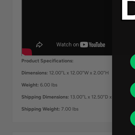
Product Specifications:
Dimensions:
12.00"L x 12.00"W x 2.00"H
Weight:
6.00 lbs
Shipping Dimensions:
13.00"L x 12.50"D x 3.00"H
Shipping Weight:
7.00 lbs