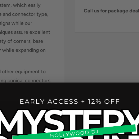
ystem, which easily
Call us for package de
ze and connector type,
esigns while our
iques assure excellent
ety of corners, base
ty while expanding on
d other equipment to
ing conical connectors.