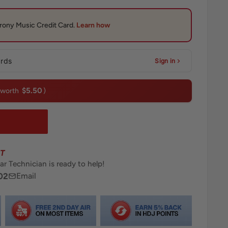
ards
Sign in
$5.50
(worth
)
T
ar Technician is ready to help!
02
Email