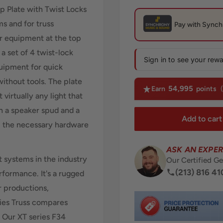
p Plate with Twist Locks
s and for truss
r equipment at the top
 a set of 4 twist-lock
Sign in to see your rew
quipment for quick
thout tools. The plate
54,995
Earn
points
 virtually any light that
ch a speaker spud and a
Add to cart
ll the necessary hardware
ASK AN EXPER
t systems in the industry
Our Certified Ge
(213) 816 41
erformance. It's a rugged
r productions,
ries Truss compares
. Our XT series F34