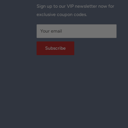
Sign up to our VIP newsletter now for
exclusive coupon codes.
Your email
Subscribe