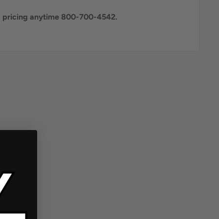
al pricing anytime 800-700-4542.