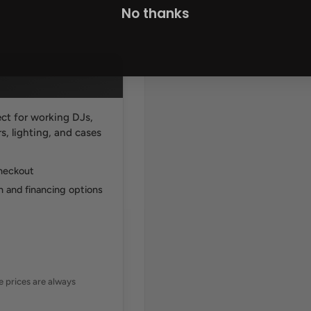
No thanks
ct for working DJs,
, lighting, and cases
checkout
 and financing options
ne prices are always