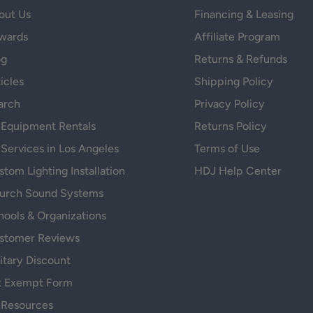
out Us
Financing & Leasing
wards
Affiliate Program
og
Returns & Refunds
icles
Shipping Policy
arch
Privacy Policy
 Equipment Rentals
Returns Policy
 Services in Los Angeles
Terms of Use
tom Lighting Installation
HDJ Help Center
urch Sound Systems
hools & Organizations
stomer Reviews
itary Discount
x Exempt Form
 Resources