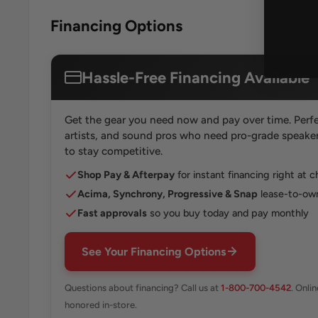
Financing Options
Hassle-Free Financing Available
Get the gear you need now and pay over time. Perfe
artists, and sound pros who need pro-grade speakers
to stay competitive.
Shop Pay & Afterpay
for instant financing right at 
Acima, Synchrony, Progressive & Snap
lease-to-own
Fast approvals
so you buy today and pay monthly
See Your Financing Options
Questions about financing? Call us at
1-800-700-4542
. Onli
honored in-store.