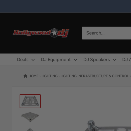
Skip to content
Hollywood DJ
Deals
DJ Equipment
DJ Speakers
DJ 
HOME
›
LIGHTING
›
LIGHTING INFRASTRUCTURE & CONTROL