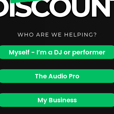
Myself - I’m a DJ or performer
The Audio Pro
My Business