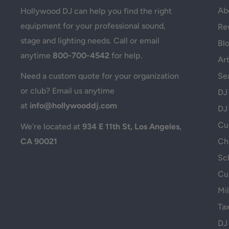
Ab
Hollywood DJ can help you find the right
equipment for your professional sound,
Re
stage and lighting needs. Call or email
Bl
anytime
800-700-4542
for help.
Art
Se
Need a custom quote for your organization
or club? Email us anytime
DJ
at
info@hollywooddj.com
DJ
Cus
We're located at
934 E 11th St, Los Angeles,
CA 90021
Ch
Sc
Cu
Mil
Ta
DJ