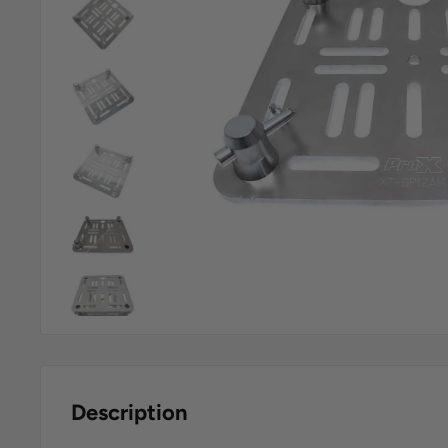
Description