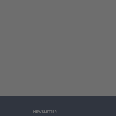
NEWSLETTER