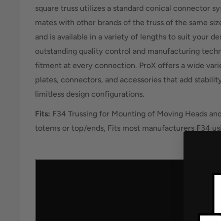
square truss utilizes a standard conical connector s
mates with other brands of the truss of the same si
and is available in a variety of lengths to suit your d
outstanding quality control and manufacturing techn
fitment at every connection. ProX offers a wide vari
plates, connectors, and accessories that add stabili
limitless design configurations.
Fits:
F34 Trussing for Mounting of Moving Heads an
totems or top/ends, Fits most manufacturers F34 us