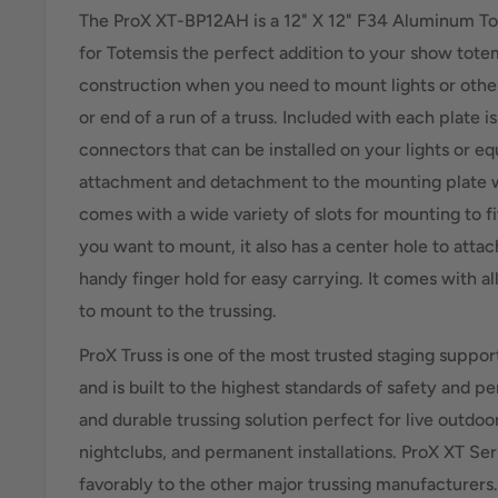
The ProX XT-BP12AH is a 12" X 12" F34 Aluminum To
for Totemsis the perfect addition to your show totem
construction when you need to mount lights or othe
or end of a run of a truss. Included with each plate is
connectors that can be installed on your lights or e
attachment and detachment to the mounting plate wi
comes with a wide variety of slots for mounting to fit
you want to mount, it also has a center hole to atta
handy finger hold for easy carrying. It comes with a
to mount to the trussing.
ProX Truss is one of the most trusted staging suppor
and is built to the highest standards of safety and p
and durable trussing solution perfect for live outdoo
nightclubs, and permanent installations. ProX XT Se
favorably to the other major trussing manufacturers