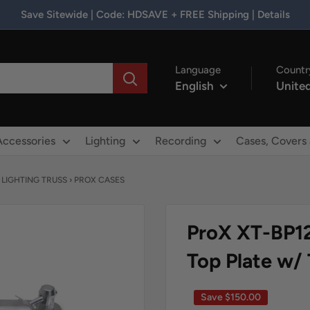
Save Sitewide | Code: HDSAVE + FREE Shipping | Details
Language
Countr
English
United
Accessories
Lighting
Recording
Cases, Covers
›
LIGHTING TRUSS
›
PROX CASES
ProX XT-BP1
Top Plate w/
Save
$150.00