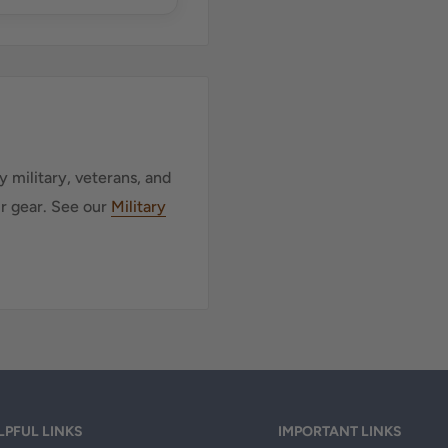
 military, veterans, and
ur gear. See our
Military
LPFUL LINKS
IMPORTANT LINKS