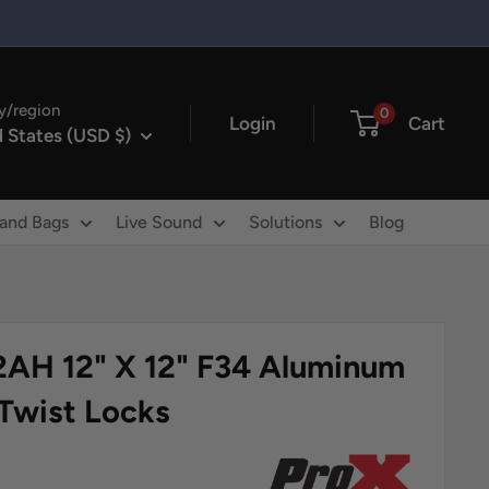
y/region
0
Login
Cart
 States (USD $)
 and Bags
Live Sound
Solutions
Blog
2AH 12" X 12" F34 Aluminum
 Twist Locks