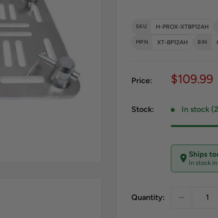
SKU
H-PROX-XTBP12AH
MPN
XT-BP12AH
BIN
Sale pri
$109.99
Price:
Stock:
In stock (
Ships t
In stock i
Quantity: