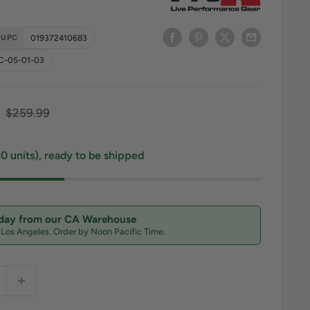
UPC
019372410683
C-05-01-03
ce
Regular price
$259.99
20 units), ready to be shipped
oday from our CA Warehouse
n Los Angeles. Order by Noon Pacific Time.