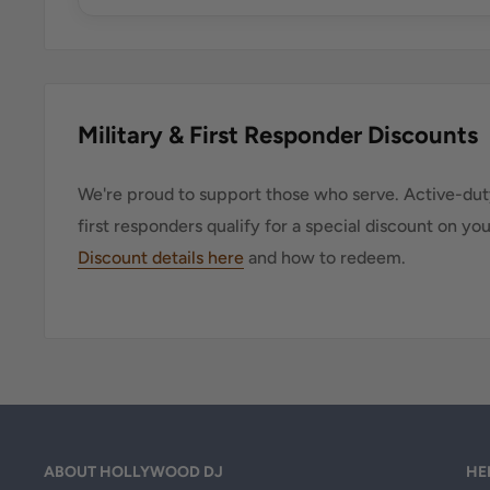
Military & First Responder Discounts
We're proud to support those who serve. Active-duty
first responders qualify for a special discount on yo
Discount details here
and how to redeem.
ABOUT HOLLYWOOD DJ
HE