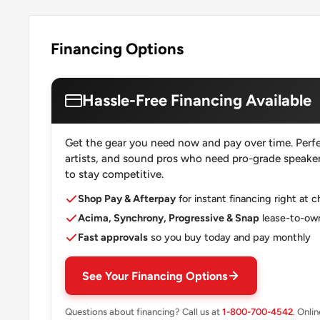
Financing Options
Hassle-Free Financing Available
Get the gear you need now and pay over time. Perfe
artists, and sound pros who need pro-grade speakers
to stay competitive.
Shop Pay & Afterpay
for instant financing right at 
Acima, Synchrony, Progressive & Snap
lease-to-own
Fast approvals
so you buy today and pay monthly
See Your Financing Options
Questions about financing? Call us at
1-800-700-4542
. Onli