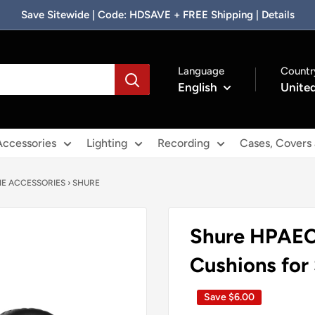
Save Sitewide | Code: HDSAVE + FREE Shipping | Details
Language
Countr
English
United
Accessories
Lighting
Recording
Cases, Covers
E ACCESSORIES
›
SHURE
Shure HPAEC
Cushions fo
Save
$6.00