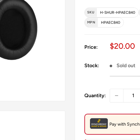
SKU
H-SHUR-HPAEC840
MPN
HPAEC840
Sale pri
$20.00
Price:
Stock:
Sold out
Quantity: