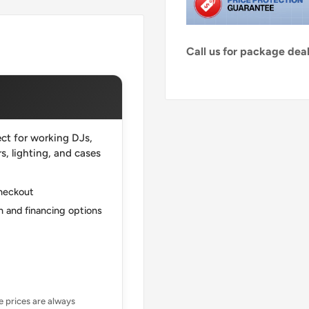
Call us for package de
ct for working DJs,
, lighting, and cases
checkout
 and financing options
ne prices are always