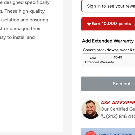
 designed specifically
Sign in to see your rew
. These high-quality
 isolation and ensuring
10,000
Earn
points
st or damaged their
y to install and
Add Extended Warranty
Covers breakdowns, wear & t
$6.49
+1 Year
Extended Warranty
Sold out
ASK AN EXPER
Our Certified Ge
(213) 816 41