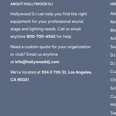
ABOUT HOLLYWOOD DJ
HE
Ab
Hollywood DJ can help you find the right
equipment for your professional sound,
Re
stage and lighting needs. Call or email
Bl
anytime
800-700-4542
for help.
Art
Se
Need a custom quote for your organization
or club? Email us anytime
DJ
at
info@hollywooddj.com
DJ
Cus
We're located at
934 E 11th St, Los Angeles,
CA 90021
Ch
Sc
Cu
Mil
Ta