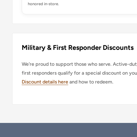
honored in-store.
Military & First Responder Discounts
We're proud to support those who serve. Active-duty
first responders qualify for a special discount on yo
Discount details here
and how to redeem.