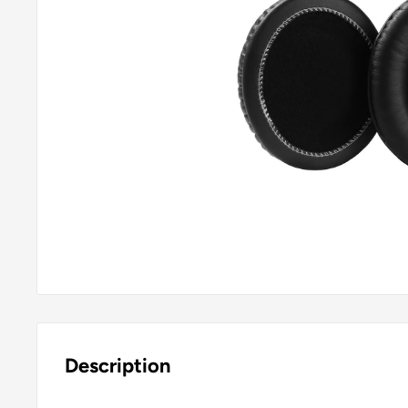
Description