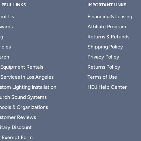
LPFUL LINKS
IMPORTANT LINKS
out Us
Financing & Leasing
wards
Affiliate Program
og
Returns & Refunds
icles
Shipping Policy
arch
Privacy Policy
 Equipment Rentals
Returns Policy
 Services in Los Angeles
Terms of Use
tom Lighting Installation
HDJ Help Center
urch Sound Systems
hools & Organizations
stomer Reviews
itary Discount
x Exempt Form