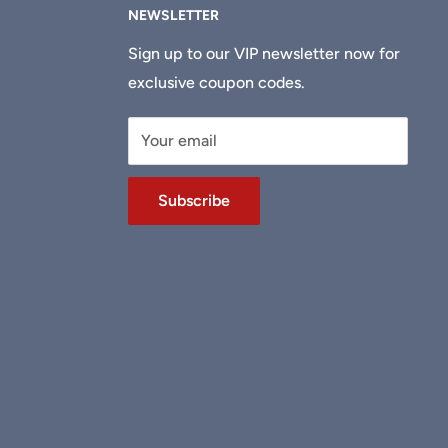
NEWSLETTER
Sign up to our VIP newsletter now for
exclusive coupon codes.
Your email
Subscribe