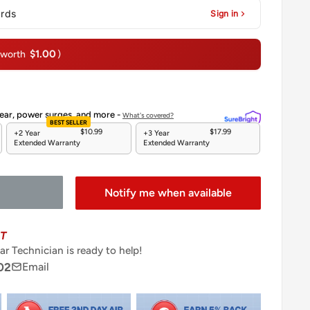
ards
Sign in
$1.00
(worth
)
ear, power surges, and more -
What's covered?
BEST SELLER
$10.99
$17.99
+2 Year
+3 Year
Extended Warranty
Extended Warranty
Notify me when available
T
ar Technician is ready to help!
02
Email