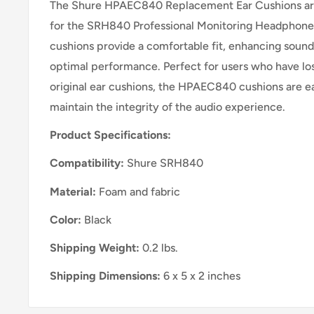
The Shure HPAEC840 Replacement Ear Cushions are
for the SRH840 Professional Monitoring Headphones
cushions provide a comfortable fit, enhancing sound
optimal performance. Perfect for users who have lo
original ear cushions, the HPAEC840 cushions are eas
maintain the integrity of the audio experience.
Product Specifications:
Compatibility:
Shure SRH840
Material:
Foam and fabric
Color:
Black
Shipping Weight:
0.2 lbs.
Shipping Dimensions:
6 x 5 x 2 inches