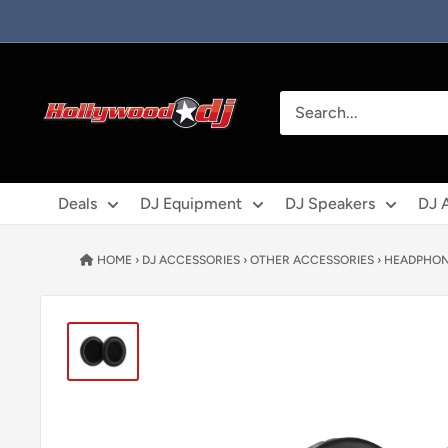
Skip to content
Hollywood DJ
Deals
DJ Equipment
DJ Speakers
DJ 
HOME
›
DJ ACCESSORIES
›
OTHER ACCESSORIES
›
HEADPHON