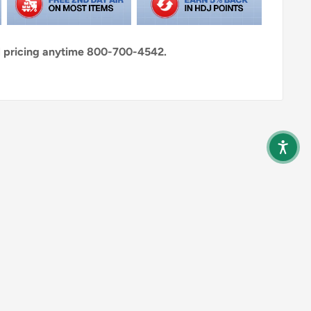
al pricing anytime 800-700-4542.