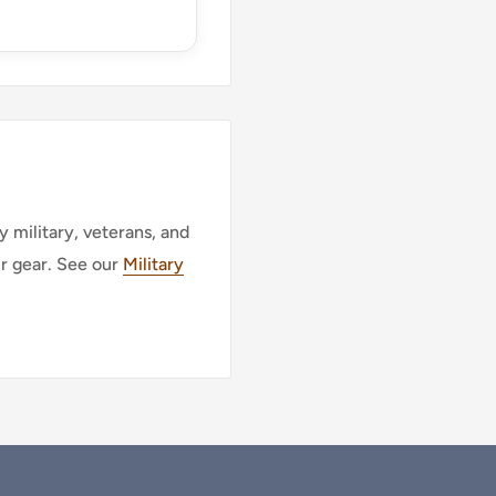
 military, veterans, and
ur gear. See our
Military