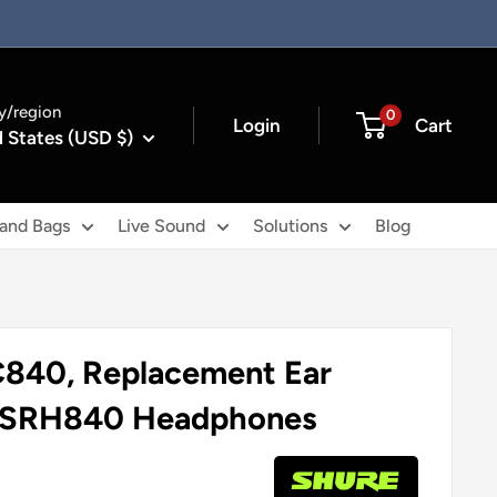
y/region
0
Login
Cart
 States (USD $)
 and Bags
Live Sound
Solutions
Blog
840, Replacement Ear
r SRH840 Headphones