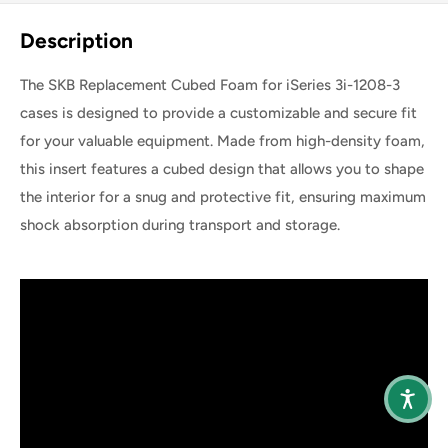
Share this product
Description
The SKB Replacement Cubed Foam for iSeries 3i-1208-3
cases is designed to provide a customizable and secure fit
for your valuable equipment. Made from high-density foam,
this insert features a cubed design that allows you to shape
the interior for a snug and protective fit, ensuring maximum
shock absorption during transport and storage.