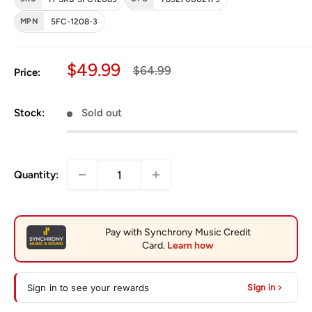
MPN
5FC-1208-3
Sale price
$49.99
Regular price
$64.99
Price:
Stock:
Sold out
Quantity:
Sign in to see your rewards
Sign in