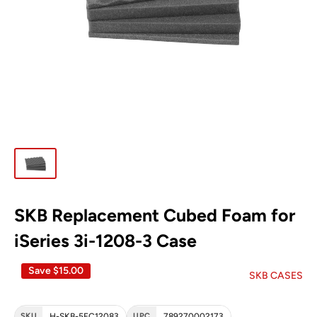
SKB Replacement Cubed Foam for
iSeries 3i-1208-3 Case
Save
$15.00
SKB CASES
SKU
H-SKB-5FC12083
UPC
789270002173