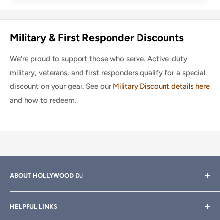
Military & First Responder Discounts
We're proud to support those who serve. Active-duty
military, veterans, and first responders qualify for a special
discount on your gear. See our
Military Discount details here
and how to redeem.
ABOUT HOLLYWOOD DJ
Hollywood DJ can help you find the right equipment for
HELPFUL LINKS
your professional sound, stage and lighting needs. Call or