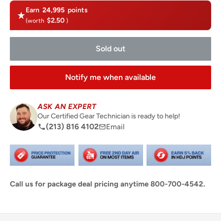
Earn
24,995
points
$2.50
(worth
)
Sold out
Notify me when available
ASK AN EXPERT
Our Certified Gear Technician is ready to help!
(213) 816 4102
Email
Call us for package deal pricing anytime 800-700-4542.