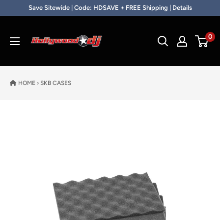
Skip to content
Save Sitewide | Code: HDSAVE + FREE Shipping | Details
Hollywood DJ
0
HOME
›
SKB CASES