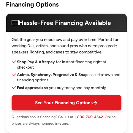
Financing Options
Hassle-Free Financing Available
Get the gear you need now and pay over time. Perfect for
working DJs, artists, and sound pros who need pro-grade
speakers, lighting, and cases to stay competitive.
Shop Pay & Afterpay
for instant financing right at
checkout
Acima, Synchrony, Progressive & Snap
lease-to-own and
financing options
Fast approvals
so you buy today and pay monthly
See Your Financing Options
Questions about financing? Call us at
1-800-700-4542
. Online
prices are always honored in-store.