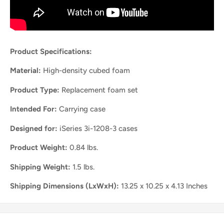
Product Specifications:
Material:
High-density cubed foam
Product Type:
Replacement foam set
Intended For:
Carrying case
Designed for:
iSeries 3i-1208-3 cases
Product Weight:
0.84 lbs.
Shipping Weight:
1.5 lbs.
Shipping Dimensions (LxWxH):
13.25 x 10.25 x 4.13 Inches