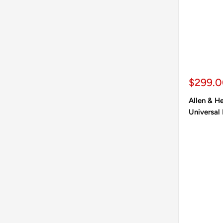
Sale pr
$299.
Allen & 
Universal 