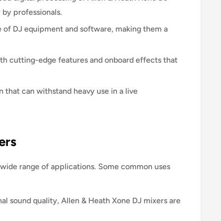
r by professionals.
e of DJ equipment and software, making them a
h cutting-edge features and onboard effects that
n that can withstand heavy use in a live
ers
 a wide range of applications. Some common uses
al sound quality, Allen & Heath Xone DJ mixers are