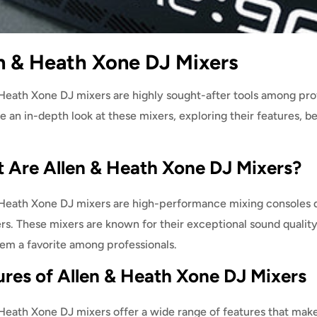
n & Heath Xone DJ Mixers
Heath Xone DJ mixers are highly sought-after tools among profe
ke an in-depth look at these mixers, exploring their features, be
 Are Allen & Heath Xone DJ Mixers?
 Heath Xone DJ mixers are high-performance mixing consoles de
s. These mixers are known for their exceptional sound quality,
em a favorite among professionals.
ures of Allen & Heath Xone DJ Mixers
Heath Xone DJ mixers offer a wide range of features that make