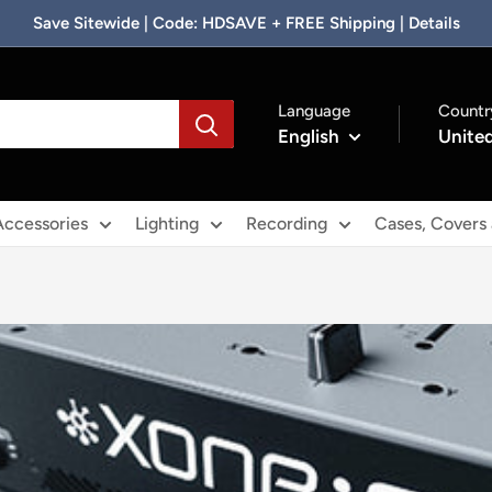
Save Sitewide | Code: HDSAVE + FREE Shipping | Details
Language
Countr
English
United
Accessories
Lighting
Recording
Cases, Covers