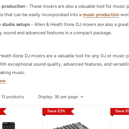
 production -
These mixers are also a valuable tool for music
ts that can be easily incorporated into a
music production
work
studio setups -
Allen & Heath Xone DJ mixers are also a great
ty sound and advanced features in a compact package.
Heath Xone DJ mixers are a valuable tool for any DJ or music 
th exceptional sound quality, advanced features, and versatil
aking music.
ore
 13 products
Display
:
36 per page
Save
23
%
Save
2