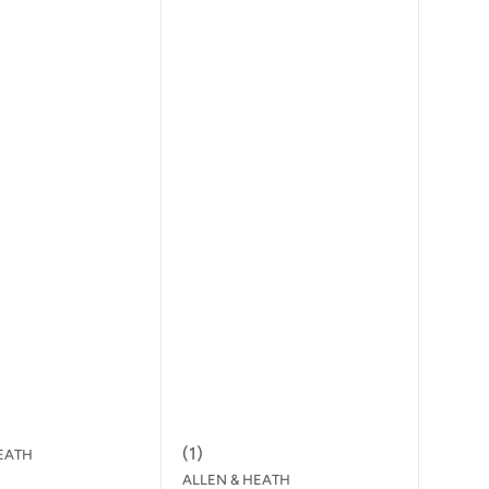
(
1
)
EATH
ALLEN & HEATH