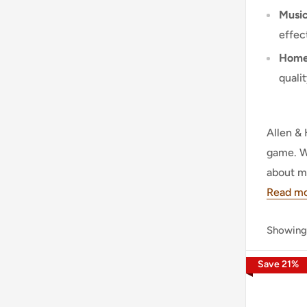
Music
effec
Home 
quali
Allen & 
game. Wi
about m
Read m
Showing
Save
21
%