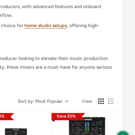
 producers, with advanced features and onboard
flow.
 choice for
home studio setups
, offering high-
producer looking to elevate their music production
ity, these mixers are a must-have for anyone serious
Sort by
:
Most Popular
View
0
%
Save
20
%