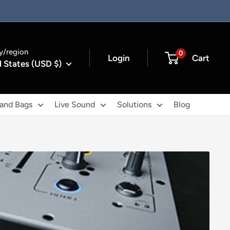
y/region
0
Login
Cart
 States (USD $)
 and Bags
Live Sound
Solutions
Blog