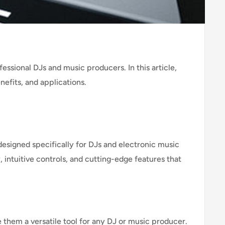
ssional DJs and music producers. In this article,
nefits, and applications.
signed specifically for DJs and electronic music
 intuitive controls, and cutting-edge features that
 them a versatile tool for any DJ or music producer.