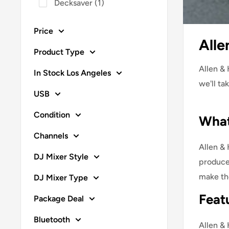
Decksaver
(
1
)
Price
Alle
Product Type
Allen & 
In Stock Los Angeles
we'll ta
USB
Condition
What
Channels
Allen &
DJ Mixer Style
producer
make th
DJ Mixer Type
Feat
Package Deal
Bluetooth
Allen & 