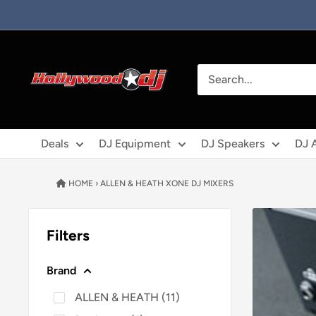
Skip to content
Hollywood DJ
Deals
DJ Equipment
DJ Speakers
DJ 
HOME
›
ALLEN & HEATH XONE DJ MIXERS
Filters
Brand
ALLEN & HEATH
(
11
)