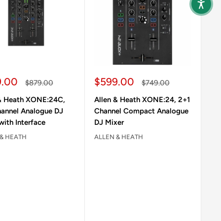
 price
Sale price
9.00
$599.00
Regular price
Regular price
$879.00
$749.00
 & Heath XONE:24C,
Allen & Heath XONE:24, 2+1
hannel Analogue DJ
Channel Compact Analogue
with Interface
DJ Mixer
 & HEATH
ALLEN & HEATH