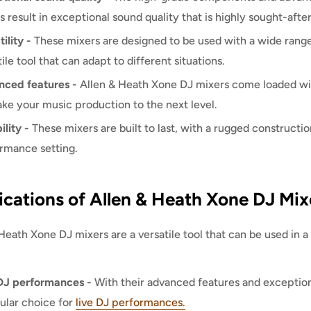
s result in exceptional sound quality that is highly sought-afte
ility -
These mixers are designed to be used with a wide rang
ile tool that can adapt to different situations.
ced features -
Allen & Heath Xone DJ mixers come loaded wit
ake your music production to the next level.
ility -
These mixers are built to last, with a rugged constructio
rmance setting.
ications of Allen & Heath Xone DJ Mix
Heath Xone DJ mixers are a versatile tool that can be used in
DJ performances -
With their advanced features and exception
ular choice for
live DJ performances.