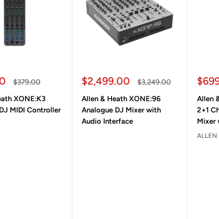
ice
Sale price
Sale
00
$2,499.00
$69
Regular price
Regular price
$379.00
$3,249.00
Heath XONE:K3
Allen & Heath XONE:96
Allen
DJ MIDI Controller
Analogue DJ Mixer with
2+1 C
Audio Interface
Mixer 
ALLEN