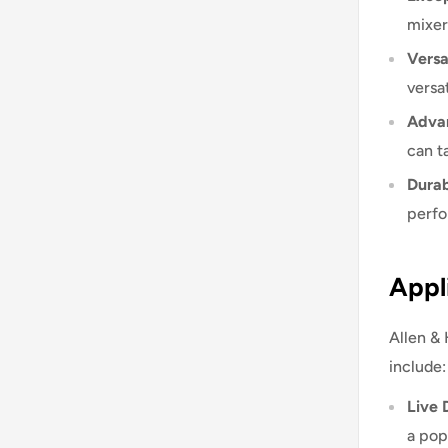
mixer
Versat
versat
Advan
can t
Durab
perfo
Appl
Allen & 
include:
Live 
a pop