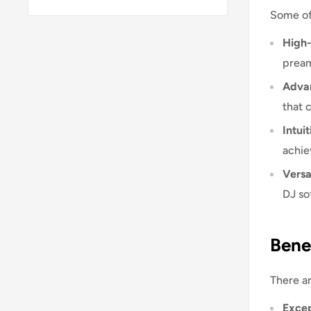
Some of
High-
pream
Advan
that 
Intuit
achie
Versat
DJ so
Bene
There ar
Excep