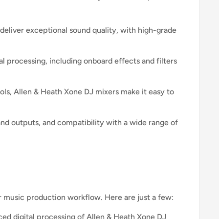
deliver exceptional sound quality, with high-grade
l processing, including onboard effects and filters
rols, Allen & Heath Xone DJ mixers make it easy to
and outputs, and compatibility with a wide range of
r music production workflow. Here are just a few:
d digital processing of Allen & Heath Xone DJ