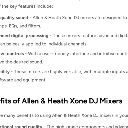
 the key features include:
quality sound -
Allen & Heath Xone DJ mixers are designed to 
ps, EQs, and filters.
ced digital processing -
These mixers feature advanced digita
can be easily applied to individual channels.
ive controls -
With a user-friendly interface and intuitive cont
ve the desired sound.
ility -
These mixers are highly versatile, with multiple inputs 
ftware and equipment.
fits of Allen & Heath Xone DJ Mixers
e many benefits to using Allen & Heath Xone DJ mixers in you
tional sound quality -
The high-grade components and advance