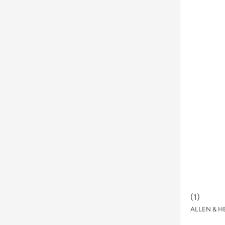
(
1
)
ALLEN & H