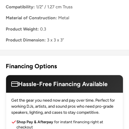
Compatibility:
1/2" / 1.27 cm Truss
Material of Construction:
Metal
Product Weight:
0.3
Product Dimension:
3 x 3 x 3”
Financing Options
Hassle-Free Financing Available
Get the gear you need now and pay over time. Perfect for
working DJs, artists, and sound pros who need pro-grade
speakers, lighting, and cases to stay competitive.
Shop Pay & Afterpay
for instant financing right at
checkout