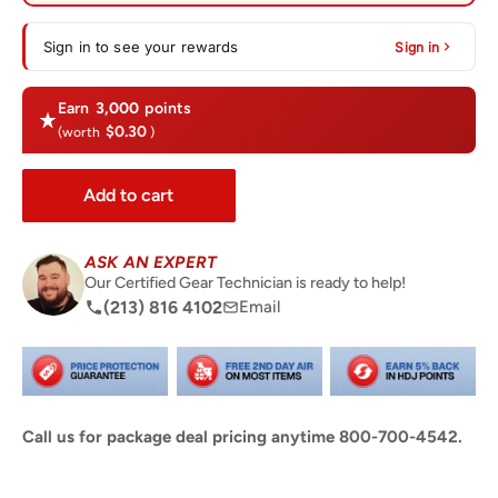
Sign in to see your rewards
Sign in
Earn
3,000
points
$0.30
(worth
)
Add to cart
ASK AN EXPERT
Our Certified Gear Technician is ready to help!
(213) 816 4102
Email
Call us for package deal pricing anytime 800-700-4542.