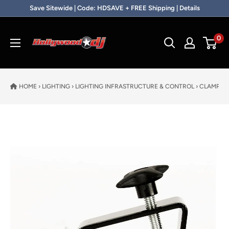
Skip to content
Save Sitewide | Code: HDSAVE + FREE Shipping | Details
Hollywood DJ
0
HOME
›
LIGHTING
›
LIGHTING INFRASTRUCTURE & CONTROL
›
CLAMPS
›