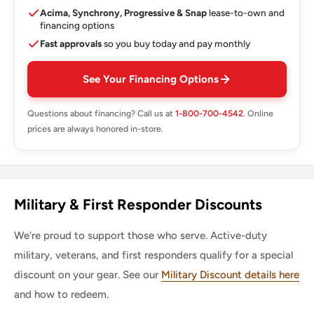
Acima, Synchrony, Progressive & Snap
lease-to-own and
financing options
Fast approvals
so you buy today and pay monthly
See Your Financing Options
Questions about financing? Call us at
1-800-700-4542
. Online
prices are always honored in-store.
Military & First Responder Discounts
We're proud to support those who serve. Active-duty
military, veterans, and first responders qualify for a special
discount on your gear. See our
Military Discount details here
and how to redeem.