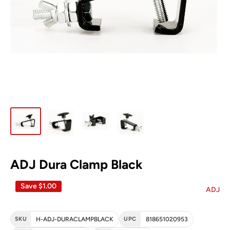
ADJ Dura Clamp Black
Save
$1.00
ADJ
SKU
H-ADJ-DURACLAMPBLACK
UPC
818651020953