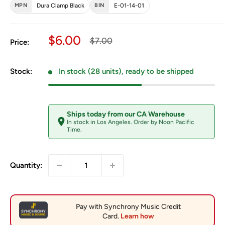
MPN
Dura Clamp Black
BIN
E-01-14-01
Sale price
$6.00
Regular price
$7.00
Price:
Stock:
In stock (28 units), ready to be shipped
Ships today from our CA Warehouse
In stock in Los Angeles. Order by Noon Pacific
Time.
Quantity: