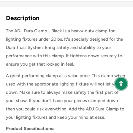
Share this product
Description
The ADJ Dura Clamp - Black is a heavy-duty clamp for
lighting fixtures under 20lbs. It's specially designed for the
Dura Truss System. Bring safety and stability to your
performance with this clamp. It tightens down securely to
ensure you get that locked in feel.
A great performing clamp at a value price. This clamp when
used with the appropriate lighting fixture will not let you
down. Make sure to always make safety the first part of
your show. If you don't have your pieces clamped down
then you could risk everything. Add the ADJ Dura Clamp to
your lighting fixtures and keep your mind at ease.
Product Specifications: