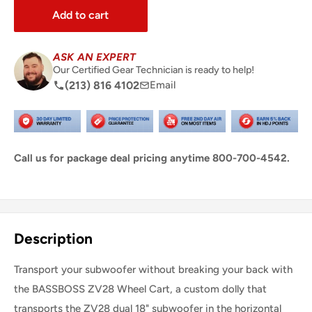
Add to cart
ASK AN EXPERT
Our Certified Gear Technician is ready to help!
(213) 816 4102
Email
Call us for package deal pricing anytime 800-700-4542.
Share this product
Description
Transport your subwoofer without breaking your back with
the BASSBOSS ZV28 Wheel Cart, a custom dolly that
transports the ZV28 dual 18" subwoofer in the horizontal