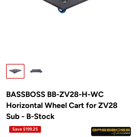
BASSBOSS BB-ZV28-H-WC
**B-
stock
Horizontal Wheel Cart for ZV28
Disclaimer**
Sub - B-Stock
Save
$199.25