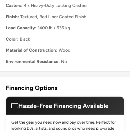
Casters:
4 x Heavy-Duty Locking Casters
Finish:
Textured, Bed Liner Coated Finish
Load Capacity:
1400 lb / 635 kg
Color:
Black
Material of Construction:
Wood
Environmental Resistance:
No
Financing Options
Hassle-Free Financing Available
Get the gear you need now and pay over time. Perfect for
working DJs, artists, and sound pros who need pro-grade