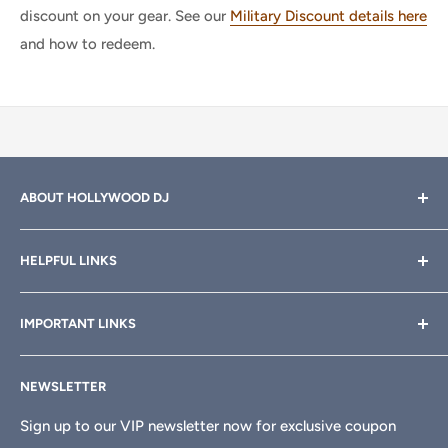
discount on your gear. See our
Military Discount details here
and how to redeem.
ABOUT HOLLYWOOD DJ
Hollywood DJ can help you find the right equipment for
HELPFUL LINKS
your professional sound, stage and lighting needs. Call or
email anytime
800-700-4542
for help.
About Us
IMPORTANT LINKS
Rewards
Need a custom quote for your organization or club?
Email us anytime at
info@hollywooddj.com
Blog
Financing & Leasing
NEWSLETTER
Articles
Affiliate Program
We're located at
934 E 11th St, Los Angeles, CA 90021
Search
Returns & Refunds
Sign up to our VIP newsletter now for exclusive coupon