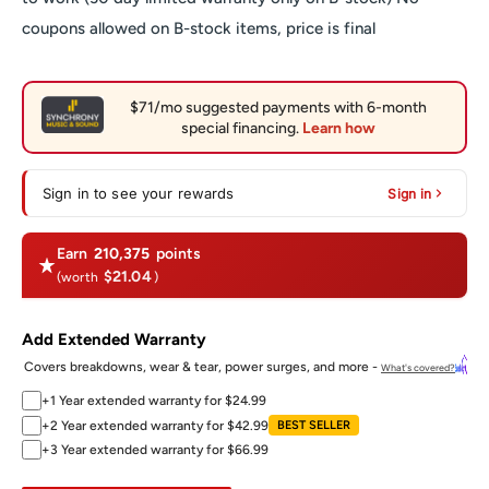
coupons allowed on B-stock items, price is final
Sign in to see your rewards
Sign in
Earn
210,375
points
$21.04
(worth
)
Add Extended Warranty
Covers breakdowns, wear & tear, power surges, and more -
What's covered?
+1 Year extended warranty for $24.99
+2 Year extended warranty for $42.99
BEST SELLER
+3 Year extended warranty for $66.99