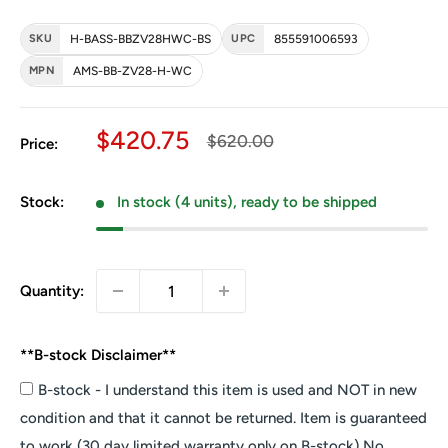
SKU
H-BASS-BBZV28HWC-BS
UPC
855591006593
MPN
AMS-BB-ZV28-H-WC
Sale price
$420.75
Regular price
$620.00
Price:
Stock:
In stock (4 units), ready to be shipped
Quantity:
**B-stock Disclaimer**
B-stock - I understand this item is used and NOT in new
condition and that it cannot be returned. Item is guaranteed
to work (30 day limited warranty only on B-stock) No