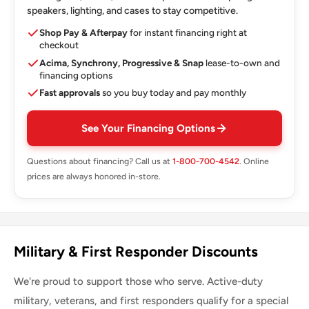
speakers, lighting, and cases to stay competitive.
Shop Pay & Afterpay
for instant financing right at
checkout
Acima, Synchrony, Progressive & Snap
lease-to-own and
financing options
Fast approvals
so you buy today and pay monthly
See Your Financing Options
Questions about financing? Call us at
1-800-700-4542
. Online
prices are always honored in-store.
Military & First Responder Discounts
We're proud to support those who serve. Active-duty
military, veterans, and first responders qualify for a special