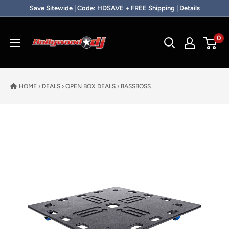
Skip to content
Save Sitewide | Code: HDSAVE + FREE Shipping | Details
Hollywood DJ
0
HOME
›
DEALS
›
OPEN BOX DEALS
›
BASSBOSS