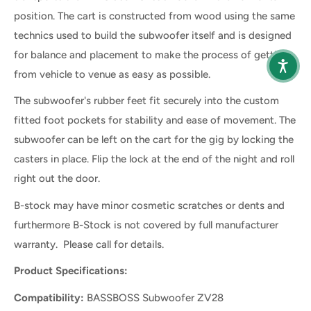
position. The cart is constructed from wood using the same
technics used to build the subwoofer itself and is designed
for balance and placement to make the process of getting
from vehicle to venue as easy as possible.
The subwoofer's rubber feet fit securely into the custom
fitted foot pockets for stability and ease of movement. The
subwoofer can be left on the cart for the gig by locking the
casters in place. Flip the lock at the end of the night and roll
right out the door.
B-stock may have minor cosmetic scratches or dents and
furthermore B-Stock is not covered by full manufacturer
warranty. Please call for details.
Product Specifications:
Compatibility:
BASSBOSS Subwoofer ZV28