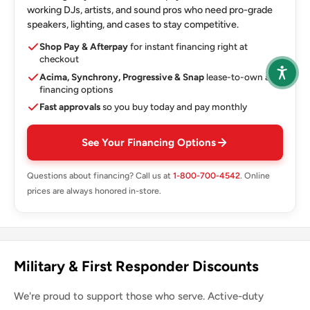
working DJs, artists, and sound pros who need pro-grade
speakers, lighting, and cases to stay competitive.
Shop Pay & Afterpay
for instant financing right at
checkout
Acima, Synchrony, Progressive & Snap
lease-to-own and
financing options
Fast approvals
so you buy today and pay monthly
See Your Financing Options
Questions about financing? Call us at
1-800-700-4542
. Online
prices are always honored in-store.
Military & First Responder Discounts
We're proud to support those who serve. Active-duty