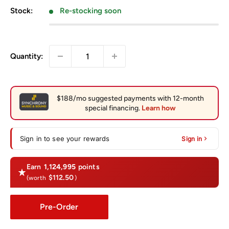
Stock:
Re-stocking soon
Quantity:
Sign in to see your rewards
Sign in
Earn
1,124,995
points
$112.50
(worth
)
Pre-Order