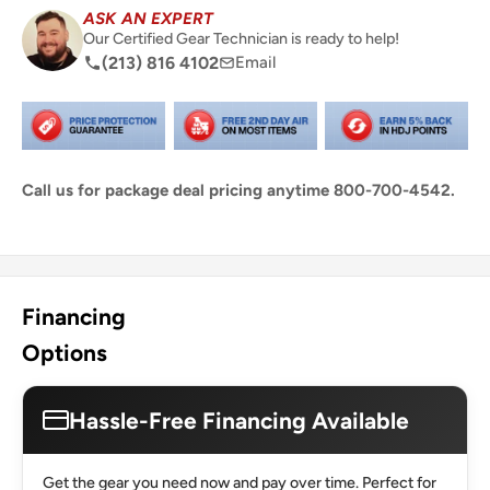
ASK AN EXPERT
Our Certified Gear Technician is ready to help!
(213) 816 4102
Email
Call us for package deal pricing anytime 800-700-4542.
Share this product
Financing
Options
Hassle-Free Financing Available
Get the gear you need now and pay over time. Perfect for