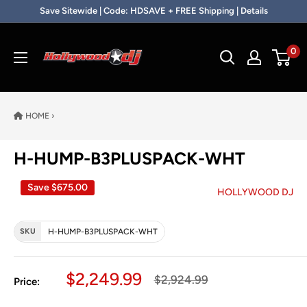
Skip to content
Save Sitewide | Code: HDSAVE + FREE Shipping | Details
Hollywood DJ
0
HOME
›
H-HUMP-B3PLUSPACK-WHT
Save
$675.00
HOLLYWOOD DJ
SKU
H-HUMP-B3PLUSPACK-WHT
Sale price
$2,249.99
Regular price
$2,924.99
Price: