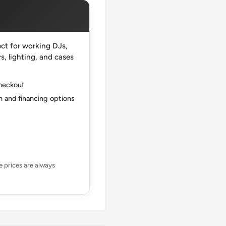
ct for working DJs,
, lighting, and cases
checkout
 and financing options
ne prices are always