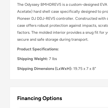
The Odyssey BMHDREV5 is a custom-designed EVA (
Acetate) hard shell case specifically designed to pr
Pioneer DJ DDJ-REV5 controller. Constructed with du
case offers robust protection against impacts, scra
factors. The molded interior provides a snug fit for y
secure and safe storage during transport.
Product Specifications:
Shipping Weight:
7 lbs
Shipping Dimensions (LxWxH):
19.75 x 7 x 8"
Financing Options