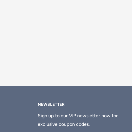
NEWSLETTER
Sign up to our VIP newsletter now for
exclusive coupon codes.