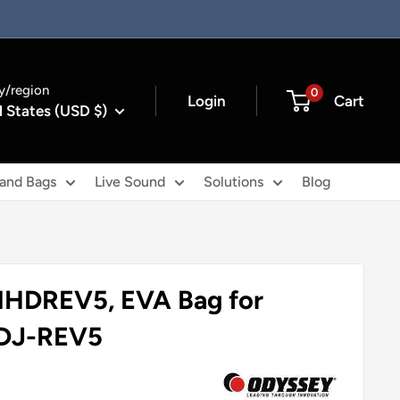
y/region
0
Login
Cart
 States (USD $)
 and Bags
Live Sound
Solutions
Blog
HDREV5, EVA Bag for
DDJ-REV5