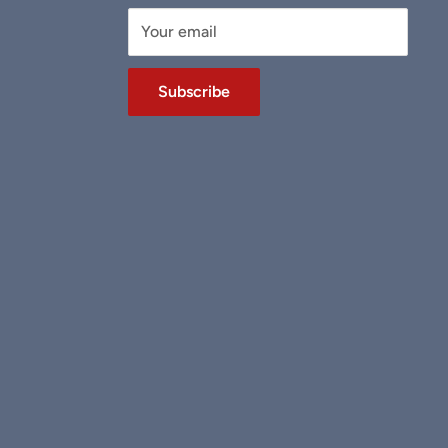
Your email
Subscribe