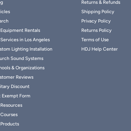
og
Returns & Refunds
icles
Shipping Policy
arch
Privacy Policy
 Equipment Rentals
Returns Policy
 Services in Los Angeles
Terms of Use
tom Lighting Installation
HDJ Help Center
urch Sound Systems
hools & Organizations
stomer Reviews
itary Discount
x Exempt Form
 Resources
 Courses
 Products