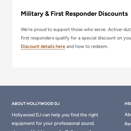
Military & First Responder Discounts
We're proud to support those who serve. Active-duty
first responders qualify for a special discount on yo
Discount details here
and how to redeem.
ABOUT HOLLYWOOD DJ
HE
Ab
Hollywood DJ can help you find the right
equipment for your professional sound,
Re