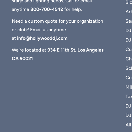
stage and lighting needs. Call or email
Bl
anytime
800-700-4542
for help.
Art
Se
Need a custom quote for your organization
or club? Email us anytime
DJ
at
info@hollywooddj.com
DJ
Cus
We're located at
934 E 11th St, Los Angeles,
CA 90021
Ch
Sc
Cu
Mil
Ta
DJ
DJ
All