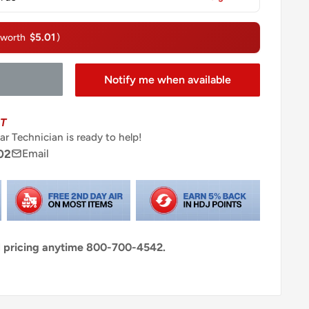
$5.01
(worth
)
Notify me when available
T
ar Technician is ready to help!
02
Email
al pricing anytime 800-700-4542.