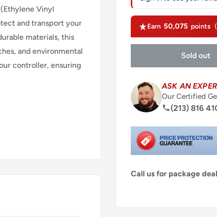
Ethylene Vinyl
otect and transport your
50,075
Earn
points
rable materials, this
tches, and environmental
Sold out
our controller, ensuring
ASK AN EXPER
Our Certified Ge
(213) 816 41
Call us for package de