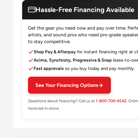
Hassle-Free Financing Available
Get the gear you need now and pay over time. Perfe
artists, and sound pros who need pro-grade speakers
to stay competitive.
Shop Pay & Afterpay
for instant financing right at 
Acima, Synchrony, Progressive & Snap
lease-to-own
Fast approvals
so you buy today and pay monthly
See Your Financing Options
Questions about financing? Call us at
1-800-700-4542
. Onli
honored in-store.