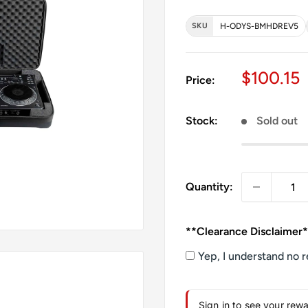
SKU
H-ODYS-BMHDREV5
Sale pri
$100.15
Price:
Stock:
Sold out
Quantity:
**Clearance Disclaimer
Yep, I understand no r
Sign in to see your rew