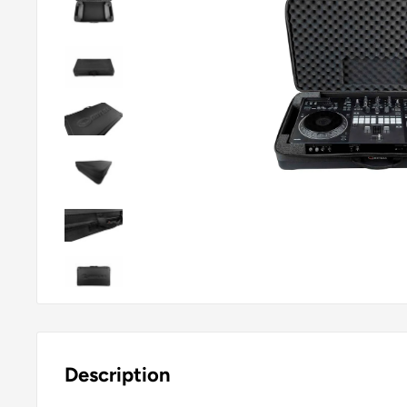
Description