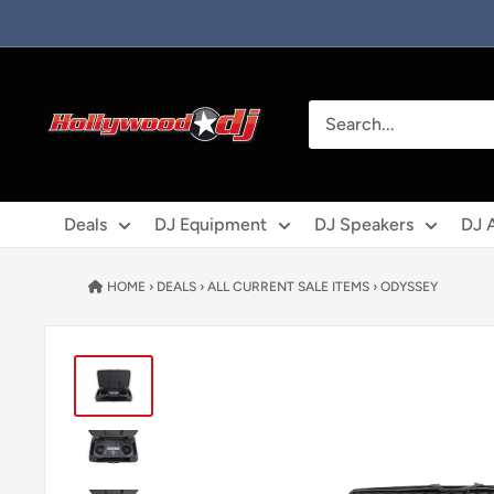
Skip to content
Hollywood DJ
Deals
DJ Equipment
DJ Speakers
DJ 
HOME
›
DEALS
›
ALL CURRENT SALE ITEMS
›
ODYSSEY