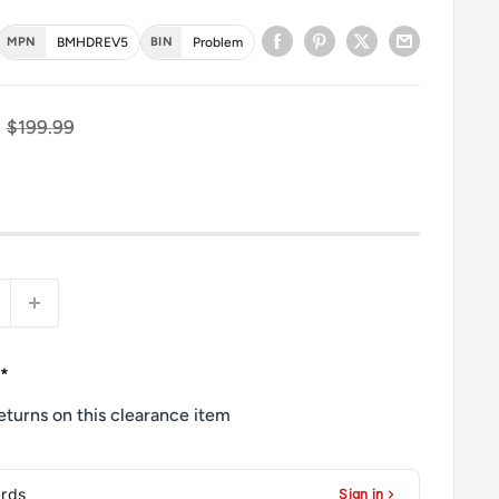
MPN
BMHDREV5
BIN
Problem
ce
Regular price
$199.99
**
eturns on this clearance item
ards
Sign in