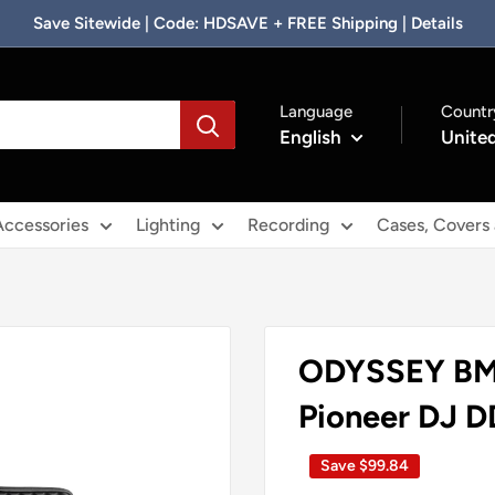
Save Sitewide | Code: HDSAVE + FREE Shipping | Details
Language
Countr
English
United
Accessories
Lighting
Recording
Cases, Covers
**Clearance
ODYSSEY BM
Disclaimer**
Pioneer DJ 
Save
$99.84