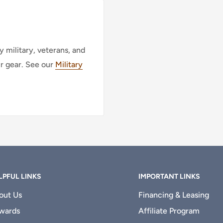
 military, veterans, and
ur gear. See our
Military
LPFUL LINKS
IMPORTANT LINKS
out Us
Financing & Leasing
wards
Affiliate Program