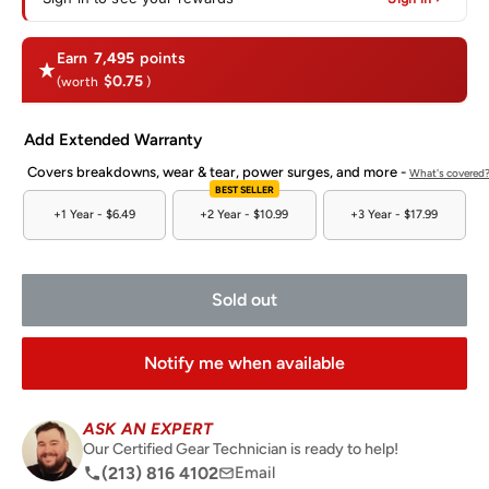
Earn
7,495
points
$0.75
(worth
)
Add Extended Warranty
Covers breakdowns, wear & tear, power surges, and more -
What's covered
BEST SELLER
+1 Year -
$6.49
+2 Year -
$10.99
+3 Year -
$17.99
Sold out
Notify me when available
ASK AN EXPERT
Our Certified Gear Technician is ready to help!
(213) 816 4102
Email