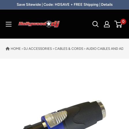
Skip to content
Save Sitewide | Code: HDSAVE + FREE Shipping | Details
Hollywood DJ
0
HOME
›
DJ ACCESSORIES
›
CABLES & CORDS
›
AUDIO CABLES AND ADAP