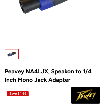
Peavey NA4LJX, Speakon to 1/4
Inch Mono Jack Adapter
Save
$4.49