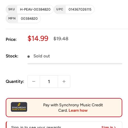
SKU
H-PEAV-00384820
UPC
014367026115
MPN
00384820
Sale price
$14.99
Regular price
$19.48
Price:
Stock:
Sold out
Quantity:
Sign in to see your rewards
Sign in