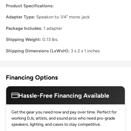
Product Specifications:
Adapter Type:
Speakon to 1/4" mono jack
Package Includes:
1 adapter
Shipping Weight:
0
.
13 lbs.
Shipping Dimensions (LxWxH):
3 x 2 x 1 inches
Financing Options
Hassle-Free Financing Available
Get the gear you need now and pay over time. Perfect for
working DJs, artists, and sound pros who need pro-grade
speakers, lighting, and cases to stay competitive.