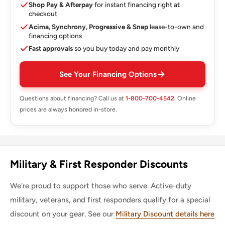
Shop Pay & Afterpay
for instant financing right at
checkout
Acima, Synchrony, Progressive & Snap
lease-to-own and
financing options
Fast approvals
so you buy today and pay monthly
See Your Financing Options
Questions about financing? Call us at
1-800-700-4542
. Online
prices are always honored in-store.
Military & First Responder Discounts
We're proud to support those who serve. Active-duty
military, veterans, and first responders qualify for a special
discount on your gear. See our
Military Discount details here