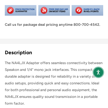
Call us for package deal pricing anytime 800-700-4542.
Share this product
Description
The NA4LJX Adapter offers seamless connectivity between
Speakon and 1/4" mono jack interfaces. This compact,
durable adapter is designed for reliability in a variety of
audio setups, providing quick and easy connections. Ideal
for both professional and personal audio equipment, the
NA4LJX ensures quality sound transmission in a portable
form factor.