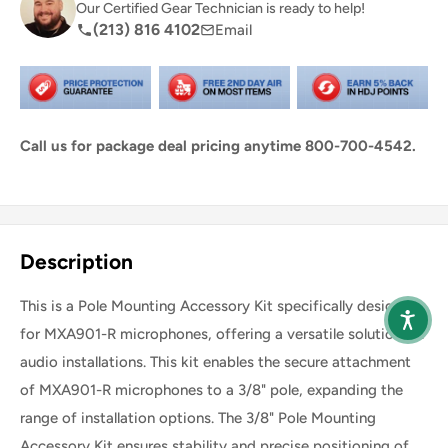
Our Certified Gear Technician is ready to help!
(213) 816 4102
Email
Call us for package deal pricing anytime 800-700-4542.
Share this product
Description
This is a Pole Mounting Accessory Kit specifically designed
for MXA901-R microphones, offering a versatile solution for
audio installations. This kit enables the secure attachment
of MXA901-R microphones to a 3/8" pole, expanding the
range of installation options. The 3/8" Pole Mounting
Accessory Kit ensures stability and precise positioning of