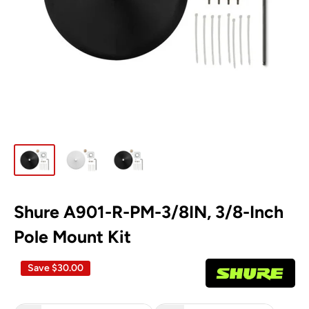
Shure A901-R-PM-3/8IN, 3/8-Inch
Pole Mount Kit
Save
$30.00