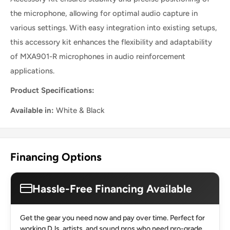
the microphone, allowing for optimal audio capture in
various settings. With easy integration into existing setups,
this accessory kit enhances the flexibility and adaptability
of MXA901-R microphones in audio reinforcement
applications.
Product Specifications:
Available in:
White & Black
Financing Options
Hassle-Free Financing Available
Get the gear you need now and pay over time. Perfect for
working DJs, artists, and sound pros who need pro-grade