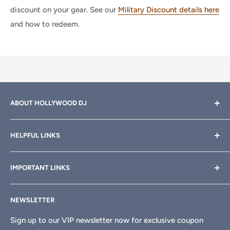
discount on your gear. See our
Military Discount details here
and how to redeem.
ABOUT HOLLYWOOD DJ
Hollywood DJ can help you find the right equipment for
HELPFUL LINKS
your professional sound, stage and lighting needs. Call or
email anytime
800-700-4542
for help.
About Us
IMPORTANT LINKS
Rewards
Need a custom quote for your organization or club?
Email us anytime at
info@hollywooddj.com
Blog
Financing & Leasing
NEWSLETTER
Articles
Affiliate Program
We're located at
934 E 11th St, Los Angeles, CA 90021
Search
Returns & Refunds
Sign up to our VIP newsletter now for exclusive coupon