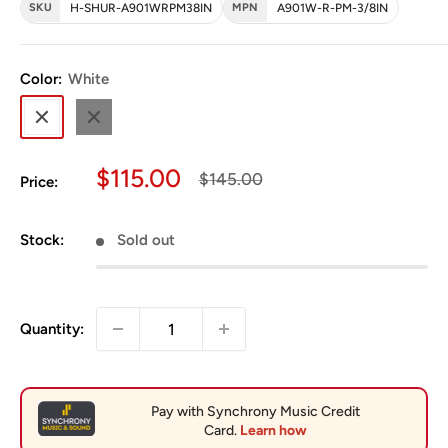
SKU
H-SHUR-A901WRPM38IN
MPN
A901W-R-PM-3/8IN
Color:
White
White
Black
Sale price
$115.00
Regular price
$145.00
Price:
Stock:
Sold out
Quantity: