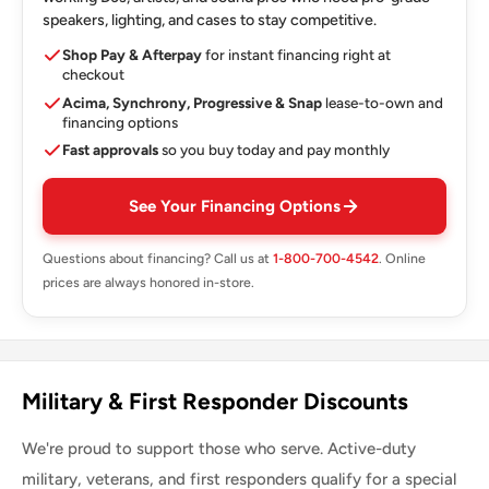
speakers, lighting, and cases to stay competitive.
Shop Pay & Afterpay
for instant financing right at
checkout
Acima, Synchrony, Progressive & Snap
lease-to-own and
financing options
Fast approvals
so you buy today and pay monthly
See Your Financing Options
Questions about financing? Call us at
1-800-700-4542
. Online
prices are always honored in-store.
Military & First Responder Discounts
We're proud to support those who serve. Active-duty
military, veterans, and first responders qualify for a special