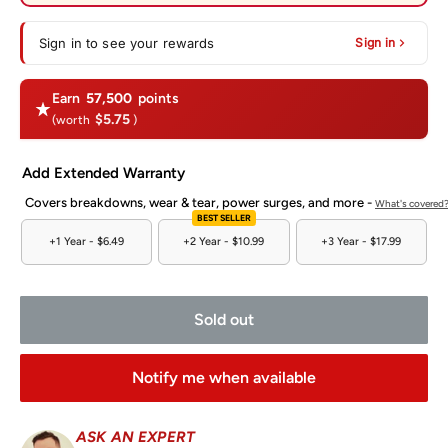
Sign in to see your rewards
Sign in
Earn
57,500
points
$5.75
(worth
)
Add Extended Warranty
Covers breakdowns, wear & tear, power surges, and more -
What's covered
BEST SELLER
+1 Year -
$6.49
+2 Year -
$10.99
+3 Year -
$17.99
Sold out
Notify me when available
ASK AN EXPERT