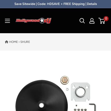
Skip to content
Save Sitewide | Code: HDSAVE + FREE Shipping | Details
Hollywood DJ
0
HOME
›
SHURE