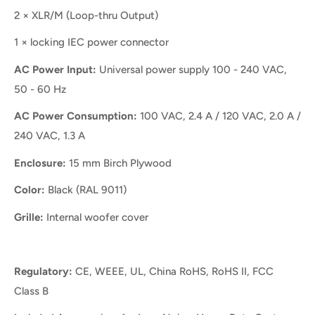
2 × XLR/M (Loop-thru Output)
1 × locking IEC power connector
AC Power Input:
Universal power supply 100 - 240 VAC,
50 - 60 Hz
AC Power Consumption:
100 VAC, 2.4 A / 120 VAC, 2.0 A /
240 VAC, 1.3 A
Enclosure:
15 mm Birch Plywood
Color:
Black (RAL 9011)
Grille:
Internal woofer cover
Regulatory:
CE, WEEE, UL, China RoHS, RoHS II, FCC
Class B