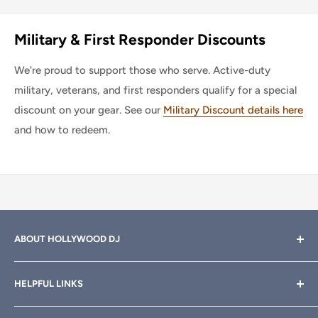
Military & First Responder Discounts
We're proud to support those who serve. Active-duty
military, veterans, and first responders qualify for a special
discount on your gear. See our
Military Discount details here
and how to redeem.
ABOUT HOLLYWOOD DJ
Hollywood DJ can help you find the right equipment for
HELPFUL LINKS
your professional sound, stage and lighting needs. Call or
email anytime
800-700-4542
for help.
About Us