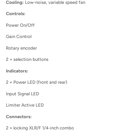
Cooling:
Low-noise, variable speed fan
Controls:
Power On/Off
Gain Control
Rotary encoder
2 × selection buttons
Indicators:
2 × Power LED (front and rear)
Input Signal LED
Limiter Active LED
Connectors:
2 × locking XLR/F 1/4-inch combo