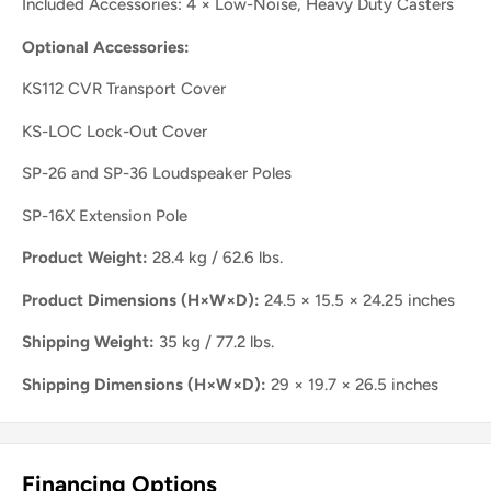
Included Accessories: 4 × Low-Noise, Heavy Duty Casters
Optional Accessories:
KS112 CVR Transport Cover
KS-LOC Lock-Out Cover
SP-26 and SP-36 Loudspeaker Poles
SP-16X Extension Pole
Product Weight:
28.4 kg / 62.6 lbs.
Product Dimensions (H×W×D):
24.5 × 15.5 × 24.25 inches
Shipping Weight:
35 kg / 77.2 lbs.
Shipping Dimensions (H×W×D):
29 × 19.7 × 26.5 inches
Financing Options