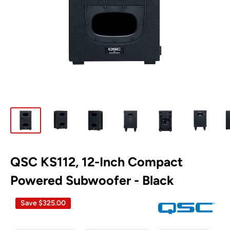
QSC KS112, 12-Inch Compact
Powered Subwoofer - Black
Save
$325.00