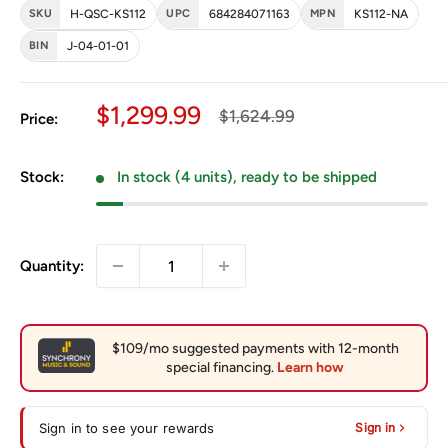
SKU
H-QSC-KS112
UPC
684284071163
MPN
KS112-NA
BIN
J-04-01-01
Sale price
$1,299.99
Regular price
$1,624.99
Price:
Stock:
In stock (4 units), ready to be shipped
Quantity:
Sign in to see your rewards
Sign in