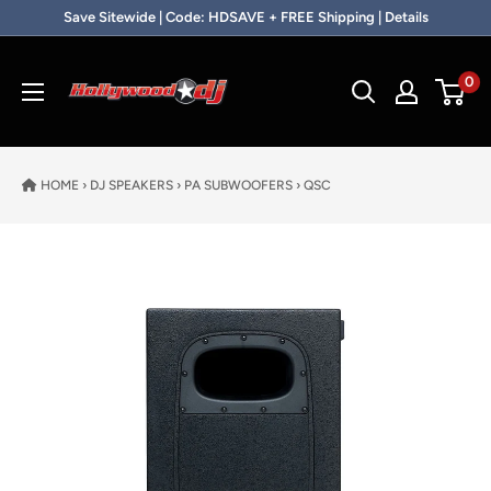
Skip to content
Save Sitewide | Code: HDSAVE + FREE Shipping | Details
Hollywood DJ
0
HOME
›
DJ SPEAKERS
›
PA SUBWOOFERS
›
QSC