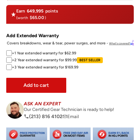
Earn
649,995
points
$65.00
(worth
)
Add Extended Warranty
Covers breakdowns, wear & tear, power surges, and more -
What's covered?
+1 Year extended warranty for $62.99
+2 Year extended warranty for $99.99
BEST SELLER
+3 Year extended warranty for $169.99
Add to cart
ASK AN EXPERT
Our Certified Gear Technician is ready to help!
(213) 816 4102
Email