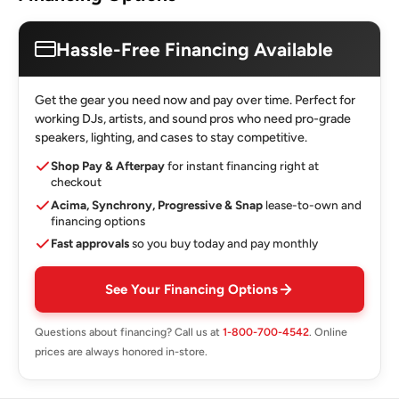
Hassle-Free Financing Available
Get the gear you need now and pay over time. Perfect for
working DJs, artists, and sound pros who need pro-grade
speakers, lighting, and cases to stay competitive.
Shop Pay & Afterpay
for instant financing right at
checkout
Acima, Synchrony, Progressive & Snap
lease-to-own and
financing options
Fast approvals
so you buy today and pay monthly
See Your Financing Options
Questions about financing? Call us at
1-800-700-4542
. Online
prices are always honored in-store.