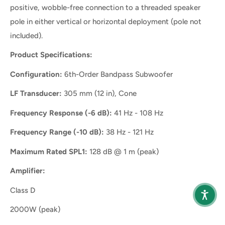
positive, wobble-free connection to a threaded speaker
pole in either vertical or horizontal deployment (pole not
included).
Product Specifications:
Configuration:
6th-Order Bandpass Subwoofer
LF Transducer:
305 mm (12 in), Cone
Frequency Response (-6 dB):
41 Hz - 108 Hz
Frequency Range (-10 dB):
38 Hz - 121 Hz
Maximum Rated SPL1:
128 dB @ 1 m (peak)
Amplifier:
Class D
2000W (peak)