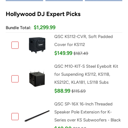
Hollywood DJ Expert Picks
$1,299.99
Bundle Total:
QSC KS112-CVR, Soft Padded
Cover for KS112
Add QSC KS112-CVR, Soft Padded Cover for KS112
$149.99
$187.49
QSC M10-KIT-S Steel Eyebolt Kit
for Suspending KS112, KS118,
KS212C, KLA181, LS118 Subs
Add QSC M10-KIT-S Steel Eyebolt Kit for Suspending 
$88.99
$115.69
QSC SP-16X 16-Inch Threaded
Speaker Pole Extension for K-
Series over KS Subwoofers - Black
Add QSC SP-16X 16-Inch Threaded Speaker Pole Extens