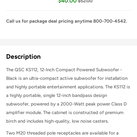
$40.00
$52.00
Call us for package deal pricing anytime 800-700-4542.
Share this product
Description
The QSC KS112, 12-Inch Compact Powered Subwoofer -
Black is an ultra-compact active subwoofer for installation
and highly portable entertainment applications. The KS112 is
a highly portable, single 12-inch bandpass design
subwoofer, powered by a 2000-Watt peak power Class D
amplifier module. The cabinet is constructed of premium
birch and includes high-quality, low noise casters.
Two M20 threaded pole receptacles are available for a